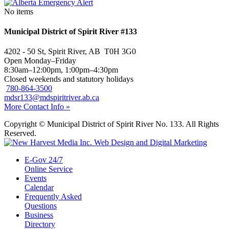
No items
Municipal District of Spirit River #133
4202 - 50 St, Spirit River, AB T0H 3G0
Open Monday–Friday
8:30am–12:00pm, 1:00pm–4:30pm
Closed weekends and statutory holidays
780-864-3500
mdsr133@mdspiritriver.ab.ca
More Contact Info »
Copyright © Municipal District of Spirit River No. 133. All Rights
Reserved.
E-Gov 24/7
Online Service
Events
Calendar
Frequently Asked
Questions
Business
Directory