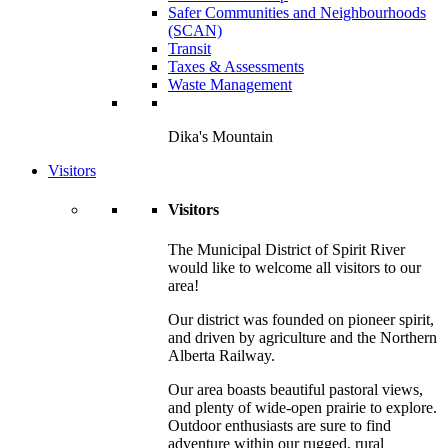
Safer Communities and Neighbourhoods
(SCAN)
Transit
Taxes & Assessments
Waste Management
Dika's Mountain
Visitors
Visitors
The Municipal District of Spirit River
would like to welcome all visitors to our
area!
Our district was founded on pioneer spirit,
and driven by agriculture and the Northern
Alberta Railway.
Our area boasts beautiful pastoral views,
and plenty of wide-open prairie to explore.
Outdoor enthusiasts are sure to find
adventure within our rugged, rural