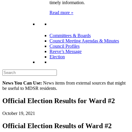
timely information.
Read more »
Committees & Boards
Council Meeting Agendas & Minutes
Council Profiles
Reeve’s Message
Election
News You Can Use:
News items from external sources that might
be useful to MDSR residents.
Official Election Results for Ward #2
October 19, 2021
Official Election Results of Ward #2