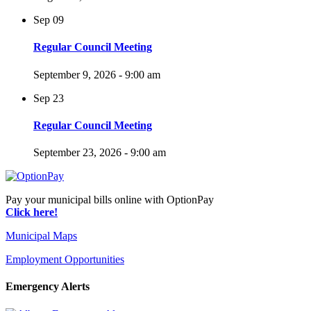
Sep
09
Regular Council Meeting
September 9, 2026 - 9:00 am
Sep
23
Regular Council Meeting
September 23, 2026 - 9:00 am
Pay your municipal bills online with OptionPay
Click here!
Municipal Maps
Employment Opportunities
Emergency Alerts