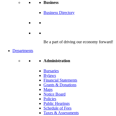
Business
Business Directory
Be a part of driving our economy forward!
Departments
Administration
Bursaries
Bylaws
Financial Statements
Grants & Donations
Maps
Notice Board
Policies
Public Hearings
Schedule of Fees
Taxes & Assessments