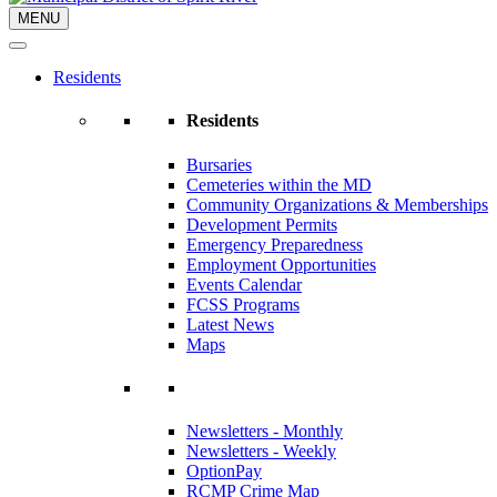
MENU
Residents
Residents
Bursaries
Cemeteries within the MD
Community Organizations & Memberships
Development Permits
Emergency Preparedness
Employment Opportunities
Events Calendar
FCSS Programs
Latest News
Maps
Newsletters - Monthly
Newsletters - Weekly
OptionPay
RCMP Crime Map