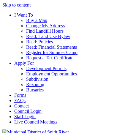
Skip to content
I Want To
Buy a Map
Change My Address
Find Landfill Hours
Read: Land Use Bylaw
Read: Policies
Read: Financial Statements
Register for Summer Camp
Request a Tax Certificate
Apply For
Development Permits
Employment Opportunities
Subdivision
Rezoning
Bursaries
Forms
FAQs
Contact
Council Login
Staff Login
Live Council Meetings