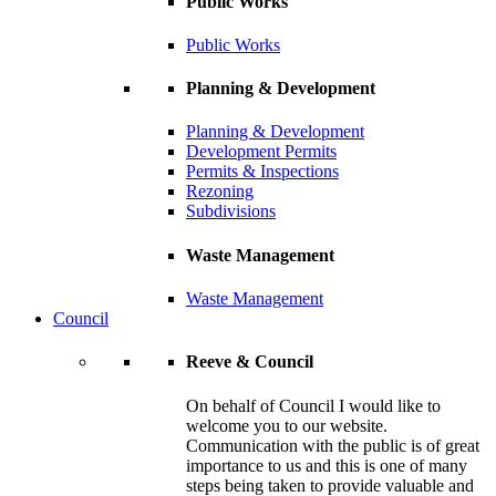
Public Works
Public Works
Planning & Development
Planning & Development
Development Permits
Permits & Inspections
Rezoning
Subdivisions
Waste Management
Waste Management
Council
Reeve & Council
On behalf of Council I would like to
welcome you to our website.
Communication with the public is of great
importance to us and this is one of many
steps being taken to provide valuable and