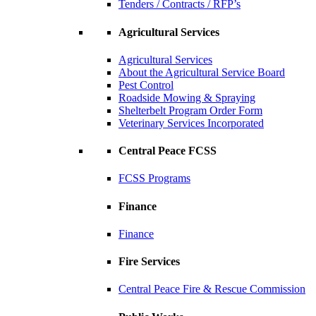
Tenders / Contracts / RFP’s
Agricultural Services
Agricultural Services
About the Agricultural Service Board
Pest Control
Roadside Mowing & Spraying
Shelterbelt Program Order Form
Veterinary Services Incorporated
Central Peace FCSS
FCSS Programs
Finance
Finance
Fire Services
Central Peace Fire & Rescue Commission