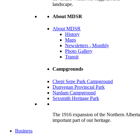
landscape.
About MDSR
About MDSR
History
Maps
Newsletters - Monthly
Photo Gallery
Transit
Campgrounds
Chepi Sepe Park Campground
Dunvegan Provincial Park
Nardam Campground
Sexsmith Heritage Park
The 1916 expansion of the Northern Alberta R
important part of our heritage.
Business