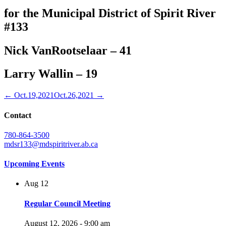
for the Municipal District of Spirit River
#133
Nick VanRootselaar – 41
Larry Wallin – 19
← Oct.19,2021
Oct.26,2021 →
Contact
780-864-3500
mdsr133@mdspiritriver.ab.ca
Upcoming Events
Aug
12
Regular Council Meeting
August 12, 2026 - 9:00 am