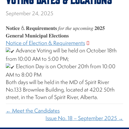
September 24, 2025
𝐍𝐨𝐭𝐢𝐜𝐞 & 𝐑𝐞𝐪𝐮𝐢𝐫𝐞𝐦𝐞𝐧𝐭𝐬 𝑓𝑜𝑟 𝑡ℎ𝑒 𝑢𝑝𝑐𝑜𝑚𝑖𝑛𝑔 𝟐𝟎𝟐𝟓
𝐆𝐞𝐧𝐞𝐫𝐚𝐥 𝐌𝐮𝐧𝐢𝐜𝐢𝐩𝐚𝐥 𝐄𝐥𝐞𝐜𝐭𝐢𝐨𝐧𝐬
Notice of Election & Requirements
Advance Voting will be held on October 18th
from 10:00 AM to 5:00 PM;
Election Day is on October 20th from 10:00
AM to 8:00 PM
Both days will be held in the MD of Spirit River
No.133 Brownlee Building, located at 4202 50th
street, in the Town of Spirit River, Alberta.
← Meet the Candidates
Issue No. 18 – September 2025 →