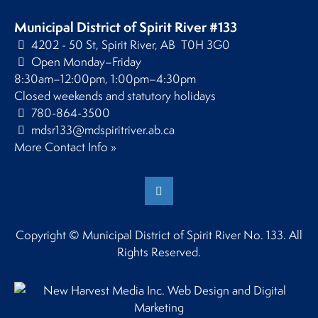
Municipal District of Spirit River #133
4202 - 50 St, Spirit River, AB T0H 3G0
Open Monday–Friday
8:30am–12:00pm, 1:00pm–4:30pm
Closed weekends and statutory holidays
780-864-3500
mdsr133@mdspiritriver.ab.ca
More Contact Info »
Copyright © Municipal District of Spirit River No. 133. All
Rights Reserved.