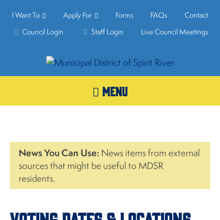
I Want To
Apply For
Forms
FAQs
Contact
Council Login
Staff Login
Live Council Meetings
MENU
News You Can Use:
News items from external
sources that might be useful to MDSR
residents.
Voting Dates & Locations