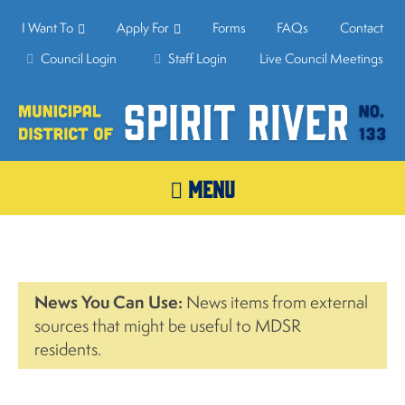
I Want To
Apply For
Forms
FAQs
Contact
Council Login
Staff Login
Live Council Meetings
MENU
News You Can Use:
News items from external
sources that might be useful to MDSR
residents.