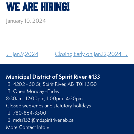
We Are Hiring!
January 10, 2024
← Jan.9,2024
Closing Early on Jan.12,2024 →
Municipal District of Spirit River #133
4202 - 50 St, Spirit River, AB T0H 3G0
Open Monday–Friday
8:30am–12:00pm, 1:00pm–4:30pm
Closed weekends and statutory holidays
780-864-3500
mdsr133@mdspiritriver.ab.ca
More Contact Info »