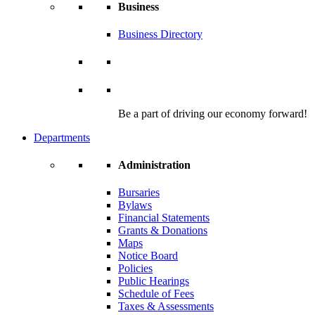
Business
Business Directory
Be a part of driving our economy forward!
Departments
Administration
Bursaries
Bylaws
Financial Statements
Grants & Donations
Maps
Notice Board
Policies
Public Hearings
Schedule of Fees
Taxes & Assessments