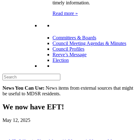
timely information.
Read more »
Committees & Boards
Council Meeting Agendas & Minutes
Council Profiles
Reeve’s Message
Election
News You Can Use:
News items from external sources that might
be useful to MDSR residents.
We now have EFT!
May 12, 2025