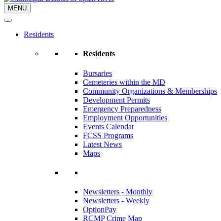
MENU
Residents
Residents
Bursaries
Cemeteries within the MD
Community Organizations & Memberships
Development Permits
Emergency Preparedness
Employment Opportunities
Events Calendar
FCSS Programs
Latest News
Maps
Newsletters - Monthly
Newsletters - Weekly
OptionPay
RCMP Crime Map