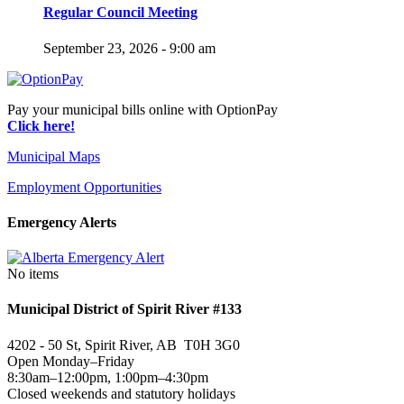
Regular Council Meeting
September 23, 2026 - 9:00 am
Pay your municipal bills online with OptionPay
Click here!
Municipal Maps
Employment Opportunities
Emergency Alerts
No items
Municipal District of Spirit River #133
4202 - 50 St, Spirit River, AB T0H 3G0
Open Monday–Friday
8:30am–12:00pm, 1:00pm–4:30pm
Closed weekends and statutory holidays