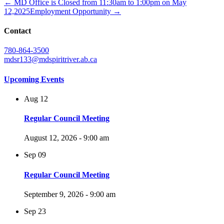
← MD Office is Closed from 11:30am to 1:00pm on May
12,2025
Employment Opportunity →
Contact
780-864-3500
mdsr133@mdspiritriver.ab.ca
Upcoming Events
Aug
12
Regular Council Meeting
August 12, 2026 - 9:00 am
Sep
09
Regular Council Meeting
September 9, 2026 - 9:00 am
Sep
23