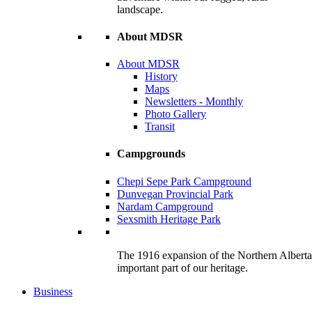
landscape.
About MDSR
About MDSR
History
Maps
Newsletters - Monthly
Photo Gallery
Transit
Campgrounds
Chepi Sepe Park Campground
Dunvegan Provincial Park
Nardam Campground
Sexsmith Heritage Park
The 1916 expansion of the Northern Alberta R
important part of our heritage.
Business