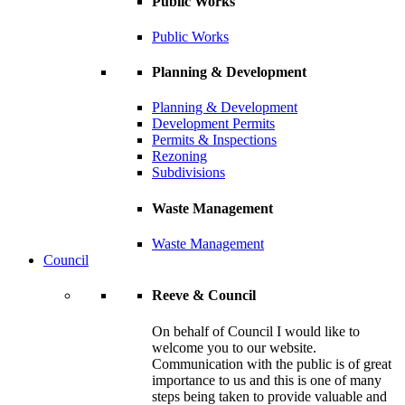
Public Works
Public Works
Planning & Development
Planning & Development
Development Permits
Permits & Inspections
Rezoning
Subdivisions
Waste Management
Waste Management
Council
Reeve & Council
On behalf of Council I would like to
welcome you to our website.
Communication with the public is of great
importance to us and this is one of many
steps being taken to provide valuable and