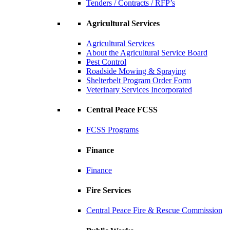
Tenders / Contracts / RFP’s
Agricultural Services
Agricultural Services
About the Agricultural Service Board
Pest Control
Roadside Mowing & Spraying
Shelterbelt Program Order Form
Veterinary Services Incorporated
Central Peace FCSS
FCSS Programs
Finance
Finance
Fire Services
Central Peace Fire & Rescue Commission