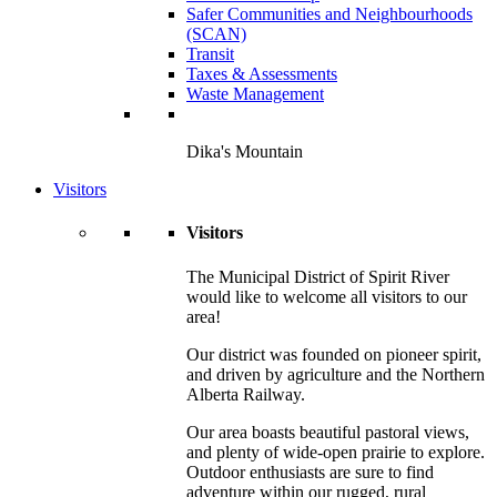
Safer Communities and Neighbourhoods
(SCAN)
Transit
Taxes & Assessments
Waste Management
Dika's Mountain
Visitors
Visitors
The Municipal District of Spirit River
would like to welcome all visitors to our
area!
Our district was founded on pioneer spirit,
and driven by agriculture and the Northern
Alberta Railway.
Our area boasts beautiful pastoral views,
and plenty of wide-open prairie to explore.
Outdoor enthusiasts are sure to find
adventure within our rugged, rural