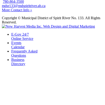
780-864-3500
mdsr133@mdspiritriver.ab.ca
More Contact Info »
Copyright © Municipal District of Spirit River No. 133. All Rights
Reserved.
E-Gov 24/7
Online Service
Events
Calendar
Frequently Asked
Questions
Business
Directory