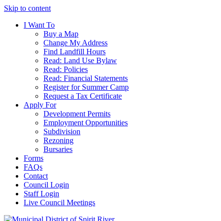
Skip to content
I Want To
Buy a Map
Change My Address
Find Landfill Hours
Read: Land Use Bylaw
Read: Policies
Read: Financial Statements
Register for Summer Camp
Request a Tax Certificate
Apply For
Development Permits
Employment Opportunities
Subdivision
Rezoning
Bursaries
Forms
FAQs
Contact
Council Login
Staff Login
Live Council Meetings