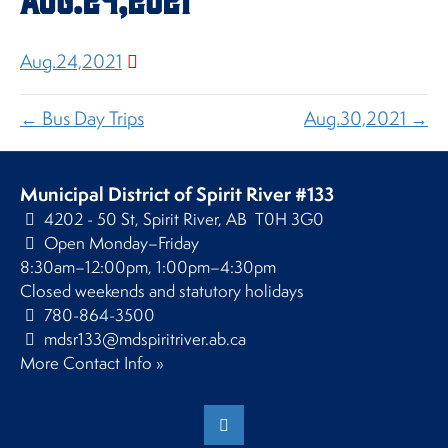
Aug.24,2021
← Bus Day Trips
Aug.30,2021 →
Municipal District of Spirit River #133
4202 - 50 St, Spirit River, AB T0H 3G0
Open Monday–Friday
8:30am–12:00pm, 1:00pm–4:30pm
Closed weekends and statutory holidays
780-864-3500
mdsr133@mdspiritriver.ab.ca
More Contact Info »