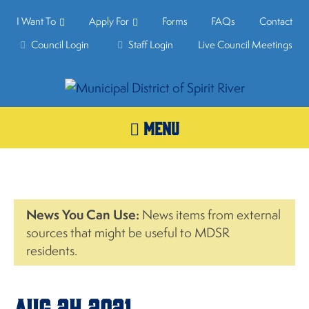
I Want To
Apply For
Forms
FAQs
Contact
Council Login
Staff Login
Live Council Meetings
MENU
News You Can Use:
News items from external
sources that might be useful to MDSR
residents.
Aug.24,2021