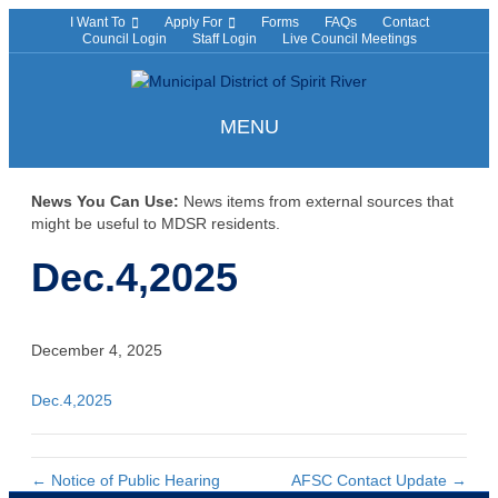
I Want To
Apply For
Forms
FAQs
Contact
Council Login
Staff Login
Live Council Meetings
MENU
News You Can Use:
News items from external sources that
might be useful to MDSR residents.
Dec.4,2025
December 4, 2025
Dec.4,2025
← Notice of Public Hearing
AFSC Contact Update →