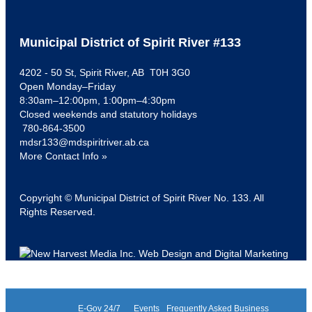
Municipal District of Spirit River #133
4202 - 50 St, Spirit River, AB T0H 3G0
Open Monday–Friday
8:30am–12:00pm, 1:00pm–4:30pm
Closed weekends and statutory holidays
780-864-3500
mdsr133@mdspiritriver.ab.ca
More Contact Info »
Copyright © Municipal District of Spirit River No. 133. All
Rights Reserved.
E-Gov 24/7
Events
Frequently Asked
Business