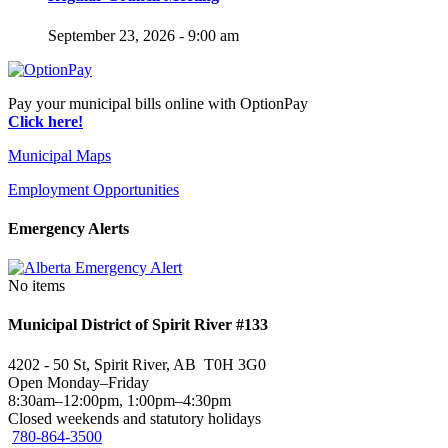
September 23, 2026 - 9:00 am
Pay your municipal bills online with OptionPay
Click here!
Municipal Maps
Employment Opportunities
Emergency Alerts
No items
Municipal District of Spirit River #133
4202 - 50 St, Spirit River, AB T0H 3G0
Open Monday–Friday
8:30am–12:00pm, 1:00pm–4:30pm
Closed weekends and statutory holidays
780-864-3500