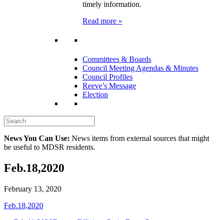
timely information.
Read more »
Committees & Boards
Council Meeting Agendas & Minutes
Council Profiles
Reeve’s Message
Election
News You Can Use:
News items from external sources that might
be useful to MDSR residents.
Feb.18,2020
February 13, 2020
Feb.18,2020