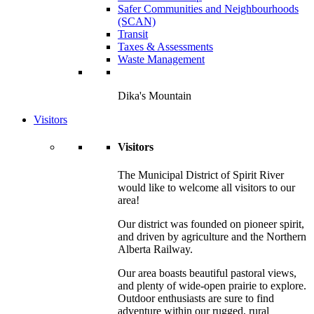
Safer Communities and Neighbourhoods
(SCAN)
Transit
Taxes & Assessments
Waste Management
Dika's Mountain
Visitors
Visitors
The Municipal District of Spirit River
would like to welcome all visitors to our
area!
Our district was founded on pioneer spirit,
and driven by agriculture and the Northern
Alberta Railway.
Our area boasts beautiful pastoral views,
and plenty of wide-open prairie to explore.
Outdoor enthusiasts are sure to find
adventure within our rugged, rural