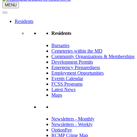
MENU
Residents
Residents
Bursaries
Cemeteries within the MD
Community Organizations & Memberships
Development Permits
Emergency Preparedness
Employment Opportunities
Events Calendar
FCSS Programs
Latest News
Maps
Newsletters - Monthly
Newsletters - Weekly
OptionPay
RCMP Crime Map