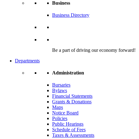
Business
Business Directory
Be a part of driving our economy forward!
Departments
Administration
Bursaries
Bylaws
Financial Statements
Grants & Donations
Maps
Notice Board
Policies
Public Hearings
Schedule of Fees
Taxes & Assessments