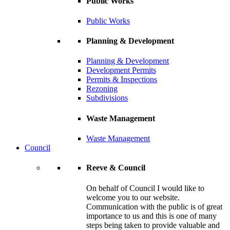
Public Works
Public Works
Planning & Development
Planning & Development
Development Permits
Permits & Inspections
Rezoning
Subdivisions
Waste Management
Waste Management
Council
Reeve & Council
On behalf of Council I would like to
welcome you to our website.
Communication with the public is of great
importance to us and this is one of many
steps being taken to provide valuable and