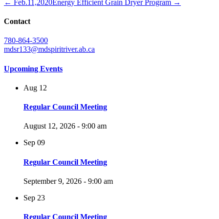
← Feb.11,2020
Energy Efficient Grain Dryer Program →
Contact
780-864-3500
mdsr133@mdspiritriver.ab.ca
Upcoming Events
Aug
12
Regular Council Meeting
August 12, 2026 - 9:00 am
Sep
09
Regular Council Meeting
September 9, 2026 - 9:00 am
Sep
23
Regular Council Meeting