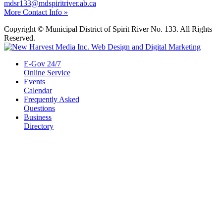
mdsr133@mdspiritriver.ab.ca
More Contact Info »
Copyright © Municipal District of Spirit River No. 133. All Rights
Reserved.
E-Gov 24/7
Online Service
Events
Calendar
Frequently Asked
Questions
Business
Directory