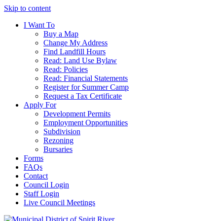
Skip to content
I Want To
Buy a Map
Change My Address
Find Landfill Hours
Read: Land Use Bylaw
Read: Policies
Read: Financial Statements
Register for Summer Camp
Request a Tax Certificate
Apply For
Development Permits
Employment Opportunities
Subdivision
Rezoning
Bursaries
Forms
FAQs
Contact
Council Login
Staff Login
Live Council Meetings