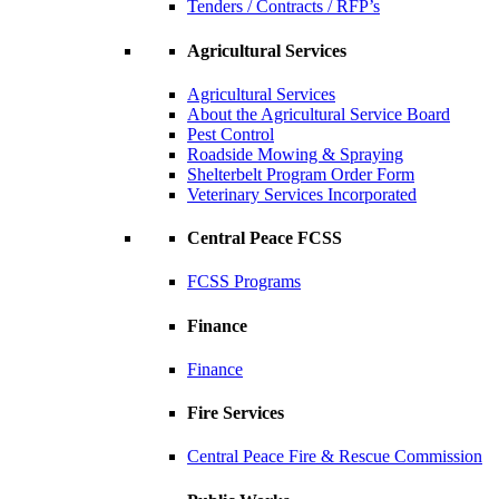
Tenders / Contracts / RFP’s
Agricultural Services
Agricultural Services
About the Agricultural Service Board
Pest Control
Roadside Mowing & Spraying
Shelterbelt Program Order Form
Veterinary Services Incorporated
Central Peace FCSS
FCSS Programs
Finance
Finance
Fire Services
Central Peace Fire & Rescue Commission