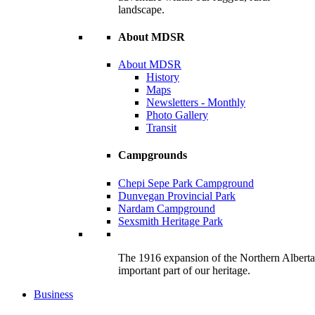
landscape.
About MDSR
About MDSR
History
Maps
Newsletters - Monthly
Photo Gallery
Transit
Campgrounds
Chepi Sepe Park Campground
Dunvegan Provincial Park
Nardam Campground
Sexsmith Heritage Park
The 1916 expansion of the Northern Alberta R
important part of our heritage.
Business