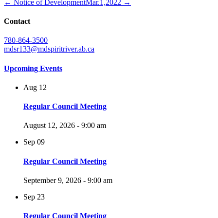
← Notice of Development
Mar.1,2022 →
Contact
780-864-3500
mdsr133@mdspiritriver.ab.ca
Upcoming Events
Aug
12
Regular Council Meeting
August 12, 2026 - 9:00 am
Sep
09
Regular Council Meeting
September 9, 2026 - 9:00 am
Sep
23
Regular Council Meeting