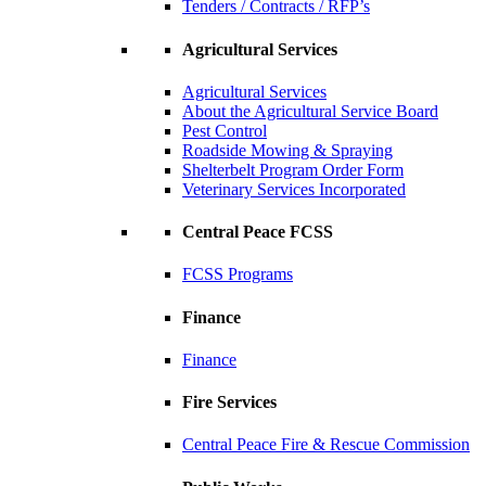
Tenders / Contracts / RFP’s
Agricultural Services
Agricultural Services
About the Agricultural Service Board
Pest Control
Roadside Mowing & Spraying
Shelterbelt Program Order Form
Veterinary Services Incorporated
Central Peace FCSS
FCSS Programs
Finance
Finance
Fire Services
Central Peace Fire & Rescue Commission