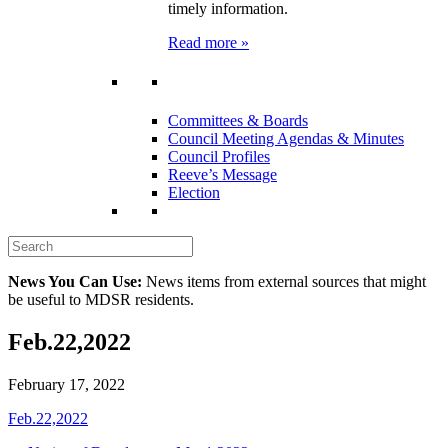
timely information.
Read more »
Committees & Boards
Council Meeting Agendas & Minutes
Council Profiles
Reeve’s Message
Election
News You Can Use:
News items from external sources that might
be useful to MDSR residents.
Feb.22,2022
February 17, 2022
Feb.22,2022