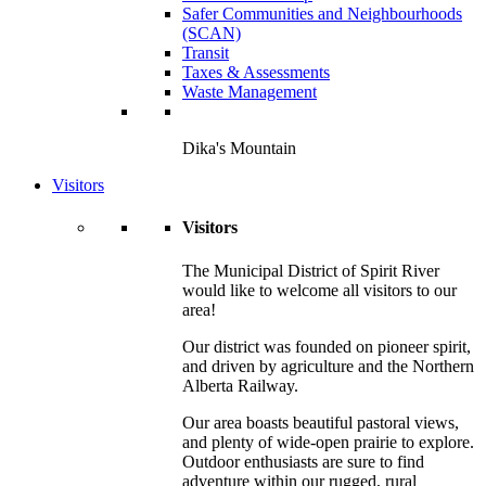
Safer Communities and Neighbourhoods
(SCAN)
Transit
Taxes & Assessments
Waste Management
Dika's Mountain
Visitors
Visitors
The Municipal District of Spirit River
would like to welcome all visitors to our
area!
Our district was founded on pioneer spirit,
and driven by agriculture and the Northern
Alberta Railway.
Our area boasts beautiful pastoral views,
and plenty of wide-open prairie to explore.
Outdoor enthusiasts are sure to find
adventure within our rugged, rural