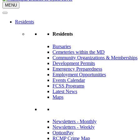
MENU
Residents
Residents
Bursaries
Cemeteries within the MD
Community Organizations & Memberships
Development Permits
Emergency Preparedness
Employment Opportunities
Events Calendar
FCSS Programs
Latest News
Maps
Newsletters - Monthly
Newsletters - Weekly
OptionPay
RCMP Crime Map