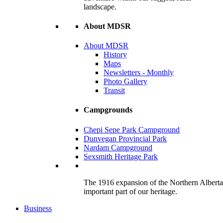
landscape.
About MDSR
About MDSR
History
Maps
Newsletters - Monthly
Photo Gallery
Transit
Campgrounds
Chepi Sepe Park Campground
Dunvegan Provincial Park
Nardam Campground
Sexsmith Heritage Park
The 1916 expansion of the Northern Alberta R
important part of our heritage.
Business