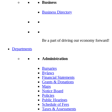
Business
Business Directory
Be a part of driving our economy forward!
Departments
Administration
Bursaries
Bylaws
Financial Statements
Grants & Donations
Maps
Notice Board
Policies
Public Hearings
Schedule of Fees
Taxes & Assessments