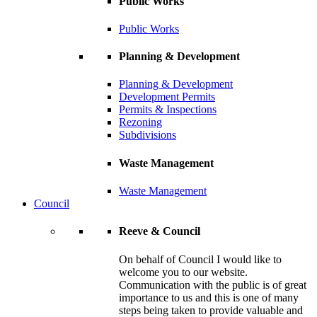
Public Works
Public Works
Planning & Development
Planning & Development
Development Permits
Permits & Inspections
Rezoning
Subdivisions
Waste Management
Waste Management
Council
Reeve & Council
On behalf of Council I would like to
welcome you to our website.
Communication with the public is of great
importance to us and this is one of many
steps being taken to provide valuable and