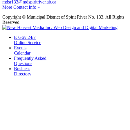
mdsr133@mdspiritriver.ab.ca
More Contact Info »
Copyright © Municipal District of Spirit River No. 133. All Rights
Reserved.
E-Gov 24/7
Online Service
Events
Calendar
Frequently Asked
Questions
Business
Directory