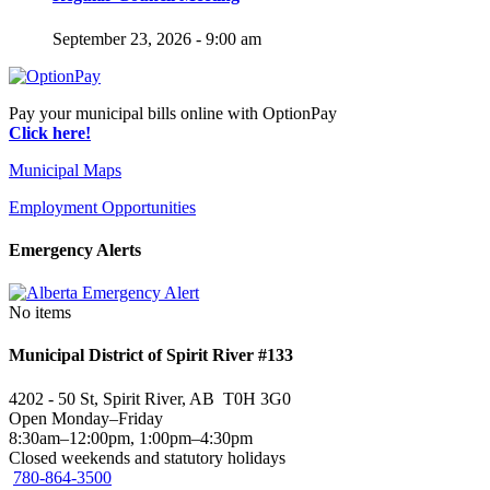
September 23, 2026 - 9:00 am
Pay your municipal bills online with OptionPay
Click here!
Municipal Maps
Employment Opportunities
Emergency Alerts
No items
Municipal District of Spirit River #133
4202 - 50 St, Spirit River, AB T0H 3G0
Open Monday–Friday
8:30am–12:00pm, 1:00pm–4:30pm
Closed weekends and statutory holidays
780-864-3500