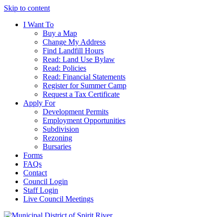
Skip to content
I Want To
Buy a Map
Change My Address
Find Landfill Hours
Read: Land Use Bylaw
Read: Policies
Read: Financial Statements
Register for Summer Camp
Request a Tax Certificate
Apply For
Development Permits
Employment Opportunities
Subdivision
Rezoning
Bursaries
Forms
FAQs
Contact
Council Login
Staff Login
Live Council Meetings