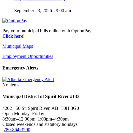
September 23, 2026 - 9:00 am
Pay your municipal bills online with OptionPay
Click here!
Municipal Maps
Employment Opportunities
Emergency Alerts
No items
Municipal District of Spirit River #133
4202 - 50 St, Spirit River, AB T0H 3G0
Open Monday–Friday
8:30am–12:00pm, 1:00pm–4:30pm
Closed weekends and statutory holidays
780-864-3500