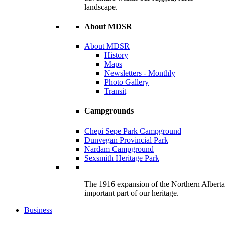
landscape.
About MDSR
About MDSR
History
Maps
Newsletters - Monthly
Photo Gallery
Transit
Campgrounds
Chepi Sepe Park Campground
Dunvegan Provincial Park
Nardam Campground
Sexsmith Heritage Park
The 1916 expansion of the Northern Alberta R
important part of our heritage.
Business