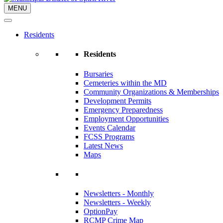
MENU
Residents
Residents
Bursaries
Cemeteries within the MD
Community Organizations & Memberships
Development Permits
Emergency Preparedness
Employment Opportunities
Events Calendar
FCSS Programs
Latest News
Maps
Newsletters - Monthly
Newsletters - Weekly
OptionPay
RCMP Crime Map