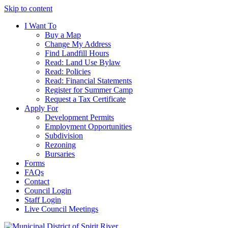
Skip to content
I Want To
Buy a Map
Change My Address
Find Landfill Hours
Read: Land Use Bylaw
Read: Policies
Read: Financial Statements
Register for Summer Camp
Request a Tax Certificate
Apply For
Development Permits
Employment Opportunities
Subdivision
Rezoning
Bursaries
Forms
FAQs
Contact
Council Login
Staff Login
Live Council Meetings