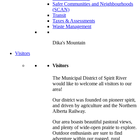
Safer Communities and Neighbourhoods
(SCAN)
Transit
Taxes & Assessments
Waste Management
Dika's Mountain
Visitors
Visitors
The Municipal District of Spirit River
would like to welcome all visitors to our
area!
Our district was founded on pioneer spirit,
and driven by agriculture and the Northern
Alberta Railway.
Our area boasts beautiful pastoral views,
and plenty of wide-open prairie to explore.
Outdoor enthusiasts are sure to find
adventure within our rugged, rural