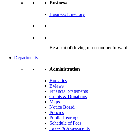
Business
Business Directory
Be a part of driving our economy forward!
Departments
Administration
Bursaries
Bylaws
Financial Statements
Grants & Donations
Maps
Notice Board
Policies
Public Hearings
Schedule of Fees
Taxes & Assessments