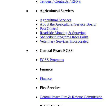
Tenders / Contracts / RFP’s
Agricultural Services
Agricultural Services
About the Agricultural Service Board
Pest Control
Roadside Mowing & Spraying
Shelterbelt Program Order Form
Veterinary Services Incorporated
Central Peace FCSS
FCSS Programs
Finance
Finance
Fire Services
Central Peace Fire & Rescue Commission