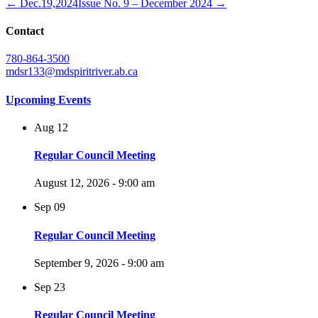
← Dec.19,2024
Issue No. 9 – December 2024 →
Contact
780-864-3500
mdsr133@mdspiritriver.ab.ca
Upcoming Events
Aug
12
Regular Council Meeting
August 12, 2026 - 9:00 am
Sep
09
Regular Council Meeting
September 9, 2026 - 9:00 am
Sep
23
Regular Council Meeting