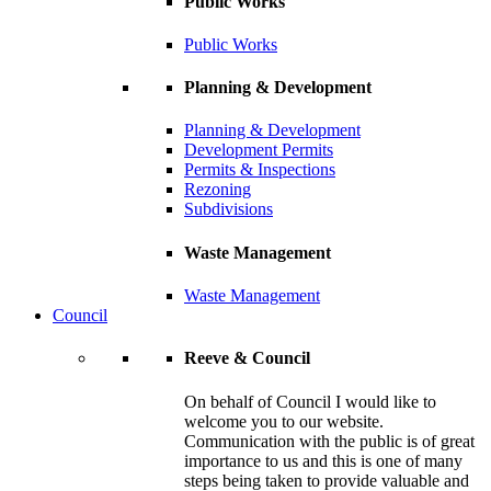
Public Works
Public Works
Planning & Development
Planning & Development
Development Permits
Permits & Inspections
Rezoning
Subdivisions
Waste Management
Waste Management
Council
Reeve & Council
On behalf of Council I would like to
welcome you to our website.
Communication with the public is of great
importance to us and this is one of many
steps being taken to provide valuable and