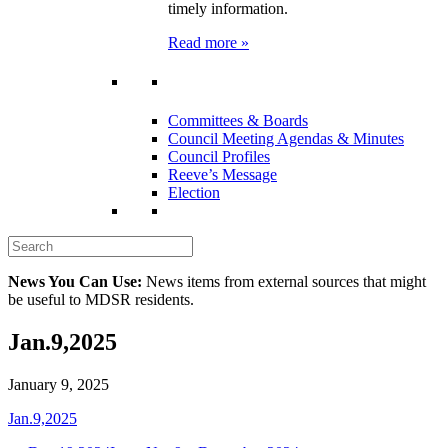
timely information.
Read more »
Committees & Boards
Council Meeting Agendas & Minutes
Council Profiles
Reeve’s Message
Election
News You Can Use:
News items from external sources that might
be useful to MDSR residents.
Jan.9,2025
January 9, 2025
Jan.9,2025