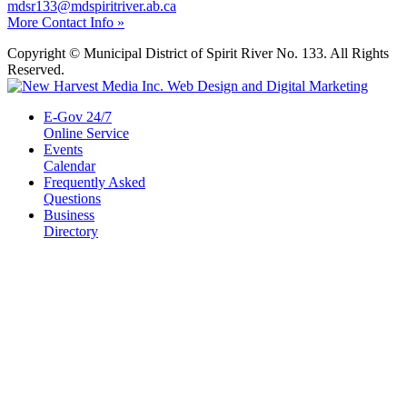
mdsr133@mdspiritriver.ab.ca
More Contact Info »
Copyright © Municipal District of Spirit River No. 133. All Rights
Reserved.
E-Gov 24/7
Online Service
Events
Calendar
Frequently Asked
Questions
Business
Directory