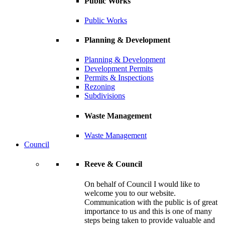
Public Works
Public Works
Planning & Development
Planning & Development
Development Permits
Permits & Inspections
Rezoning
Subdivisions
Waste Management
Waste Management
Council
Reeve & Council
On behalf of Council I would like to
welcome you to our website.
Communication with the public is of great
importance to us and this is one of many
steps being taken to provide valuable and