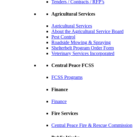
Tenders / Contracts / RFP’s
Agricultural Services
Agricultural Services
About the Agricultural Service Board
Pest Control
Roadside Mowing & Spraying
Shelterbelt Program Order Form
Veterinary Services Incorporated
Central Peace FCSS
FCSS Programs
Finance
Finance
Fire Services
Central Peace Fire & Rescue Commission