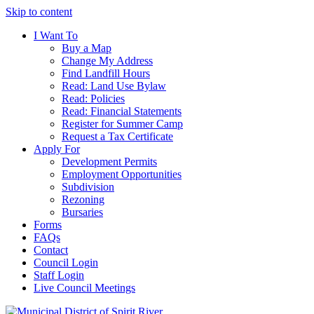
Skip to content
I Want To
Buy a Map
Change My Address
Find Landfill Hours
Read: Land Use Bylaw
Read: Policies
Read: Financial Statements
Register for Summer Camp
Request a Tax Certificate
Apply For
Development Permits
Employment Opportunities
Subdivision
Rezoning
Bursaries
Forms
FAQs
Contact
Council Login
Staff Login
Live Council Meetings