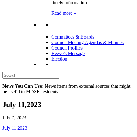
timely information.
Read more »
Committees & Boards
Council Meeting Agendas & Minutes
Council Profiles
Reeve’s Message
Election
News You Can Use:
News items from external sources that might
be useful to MDSR residents.
July 11,2023
July 7, 2023
July 11,2023