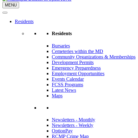
MENU
Residents
Residents
Bursaries
Cemeteries within the MD
Community Organizations & Memberships
Development Permits
Emergency Preparedness
Employment Opportunities
Events Calendar
FCSS Programs
Latest News
Maps
Newsletters - Monthly
Newsletters - Weekly
OptionPay
RCMP Crime Map