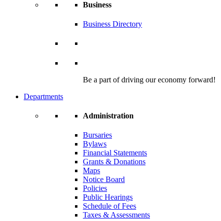
Business
Business Directory
Be a part of driving our economy forward!
Departments
Administration
Bursaries
Bylaws
Financial Statements
Grants & Donations
Maps
Notice Board
Policies
Public Hearings
Schedule of Fees
Taxes & Assessments