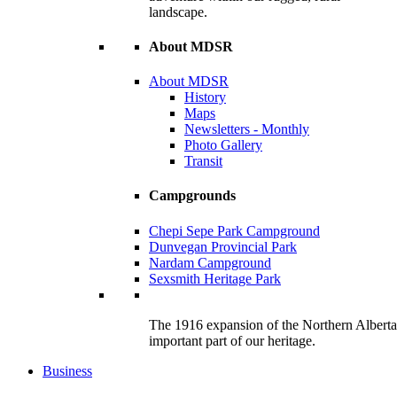
landscape.
About MDSR
About MDSR
History
Maps
Newsletters - Monthly
Photo Gallery
Transit
Campgrounds
Chepi Sepe Park Campground
Dunvegan Provincial Park
Nardam Campground
Sexsmith Heritage Park
The 1916 expansion of the Northern Alberta R
important part of our heritage.
Business