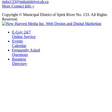
mdsr133@mdspiritriver.ab.ca
More Contact Info »
Copyright © Municipal District of Spirit River No. 133. All Rights
Reserved.
E-Gov 24/7
Online Service
Events
Calendar
Frequently Asked
Questions
Business
Directory