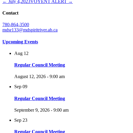
← July 4,2023
VOYENT ALERT →
Contact
780-864-3500
mdsr133@mdspiritriver.ab.ca
Upcoming Events
Aug
12
Regular Council Meeting
August 12, 2026 - 9:00 am
Sep
09
Regular Council Meeting
September 9, 2026 - 9:00 am
Sep
23
Regular Council Meeting