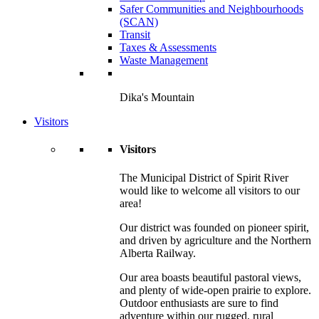
Safer Communities and Neighbourhoods
(SCAN)
Transit
Taxes & Assessments
Waste Management
Dika's Mountain
Visitors
Visitors
The Municipal District of Spirit River
would like to welcome all visitors to our
area!
Our district was founded on pioneer spirit,
and driven by agriculture and the Northern
Alberta Railway.
Our area boasts beautiful pastoral views,
and plenty of wide-open prairie to explore.
Outdoor enthusiasts are sure to find
adventure within our rugged, rural