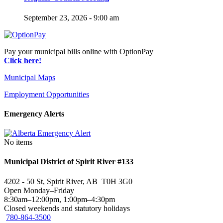
September 23, 2026 - 9:00 am
Pay your municipal bills online with OptionPay
Click here!
Municipal Maps
Employment Opportunities
Emergency Alerts
No items
Municipal District of Spirit River #133
4202 - 50 St, Spirit River, AB T0H 3G0
Open Monday–Friday
8:30am–12:00pm, 1:00pm–4:30pm
Closed weekends and statutory holidays
780-864-3500