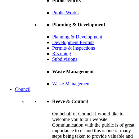
Public Works
Public Works
Planning & Development
Planning & Development
Development Permits
Permits & Inspections
Rezoning
Subdivisions
Waste Management
Waste Management
Council
Reeve & Council
On behalf of Council I would like to
welcome you to our website.
Communication with the public is of great
importance to us and this is one of many
steps being taken to provide valuable and