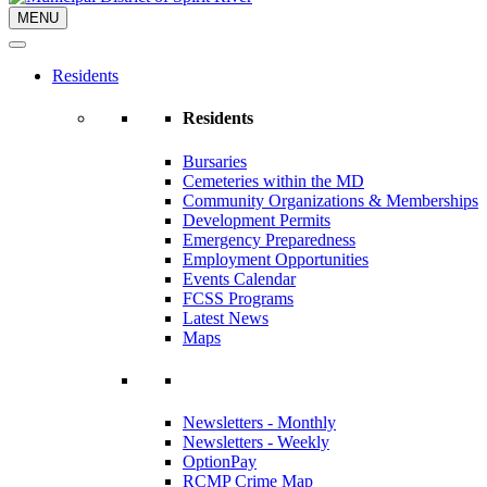
MENU
Residents
Residents
Bursaries
Cemeteries within the MD
Community Organizations & Memberships
Development Permits
Emergency Preparedness
Employment Opportunities
Events Calendar
FCSS Programs
Latest News
Maps
Newsletters - Monthly
Newsletters - Weekly
OptionPay
RCMP Crime Map