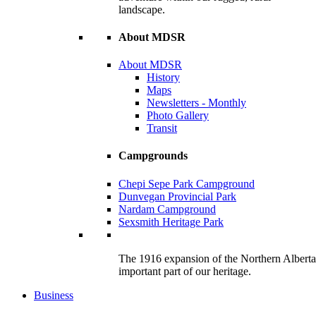
landscape.
About MDSR
About MDSR
History
Maps
Newsletters - Monthly
Photo Gallery
Transit
Campgrounds
Chepi Sepe Park Campground
Dunvegan Provincial Park
Nardam Campground
Sexsmith Heritage Park
The 1916 expansion of the Northern Alberta R
important part of our heritage.
Business