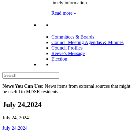
timely information.
Read more »
Committees & Boards
Council Meeting Agendas & Minutes
Council Profiles
Reeve’s Message
Election
News You Can Use:
News items from external sources that might
be useful to MDSR residents.
July 24,2024
July 24, 2024
July 24,2024