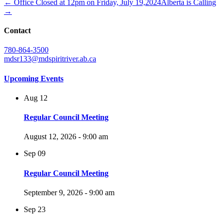
← Office Closed at 12pm on Friday, July 19,2024
Alberta is Calling
→
Contact
780-864-3500
mdsr133@mdspiritriver.ab.ca
Upcoming Events
Aug
12
Regular Council Meeting
August 12, 2026 - 9:00 am
Sep
09
Regular Council Meeting
September 9, 2026 - 9:00 am
Sep
23