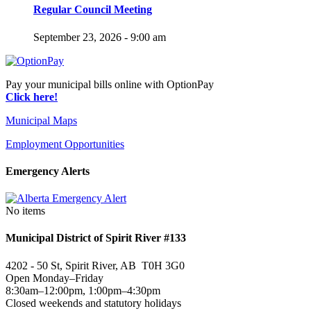
Regular Council Meeting
September 23, 2026 - 9:00 am
Pay your municipal bills online with OptionPay
Click here!
Municipal Maps
Employment Opportunities
Emergency Alerts
No items
Municipal District of Spirit River #133
4202 - 50 St, Spirit River, AB T0H 3G0
Open Monday–Friday
8:30am–12:00pm, 1:00pm–4:30pm
Closed weekends and statutory holidays