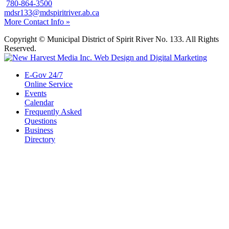
780-864-3500
mdsr133@mdspiritriver.ab.ca
More Contact Info »
Copyright © Municipal District of Spirit River No. 133. All Rights
Reserved.
E-Gov 24/7
Online Service
Events
Calendar
Frequently Asked
Questions
Business
Directory