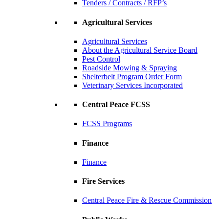
Tenders / Contracts / RFP’s
Agricultural Services
Agricultural Services
About the Agricultural Service Board
Pest Control
Roadside Mowing & Spraying
Shelterbelt Program Order Form
Veterinary Services Incorporated
Central Peace FCSS
FCSS Programs
Finance
Finance
Fire Services
Central Peace Fire & Rescue Commission