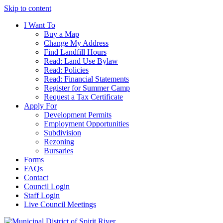
Skip to content
I Want To
Buy a Map
Change My Address
Find Landfill Hours
Read: Land Use Bylaw
Read: Policies
Read: Financial Statements
Register for Summer Camp
Request a Tax Certificate
Apply For
Development Permits
Employment Opportunities
Subdivision
Rezoning
Bursaries
Forms
FAQs
Contact
Council Login
Staff Login
Live Council Meetings