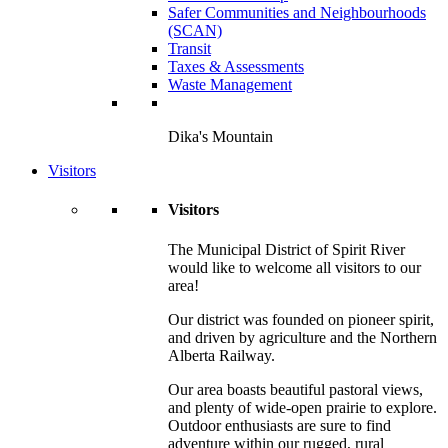
Safer Communities and Neighbourhoods
(SCAN)
Transit
Taxes & Assessments
Waste Management
Dika's Mountain
Visitors
Visitors
The Municipal District of Spirit River
would like to welcome all visitors to our
area!
Our district was founded on pioneer spirit,
and driven by agriculture and the Northern
Alberta Railway.
Our area boasts beautiful pastoral views,
and plenty of wide-open prairie to explore.
Outdoor enthusiasts are sure to find
adventure within our rugged, rural