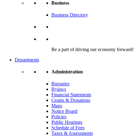
Business
Business Directory
Be a part of driving our economy forward!
Departments
Administration
Bursaries
Bylaws
Financial Statements
Grants & Donations
Maps
Notice Board
Policies
Public Hearings
Schedule of Fees
Taxes & Assessments