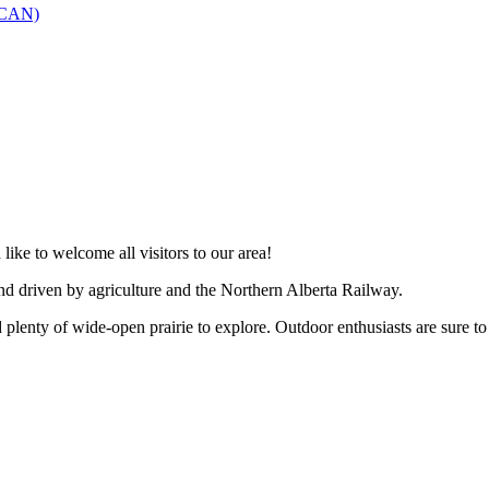
SCAN)
like to welcome all visitors to our area!
and driven by agriculture and the Northern Alberta Railway.
 plenty of wide-open prairie to explore. Outdoor enthusiasts are sure to