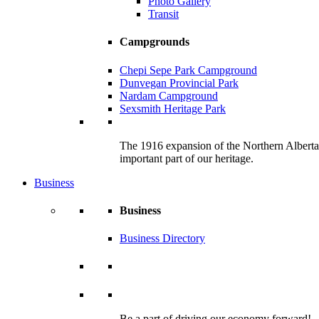
Photo Gallery
Transit
Campgrounds
Chepi Sepe Park Campground
Dunvegan Provincial Park
Nardam Campground
Sexsmith Heritage Park
The 1916 expansion of the Northern Alberta R
important part of our heritage.
Business
Business
Business Directory
Be a part of driving our economy forward!