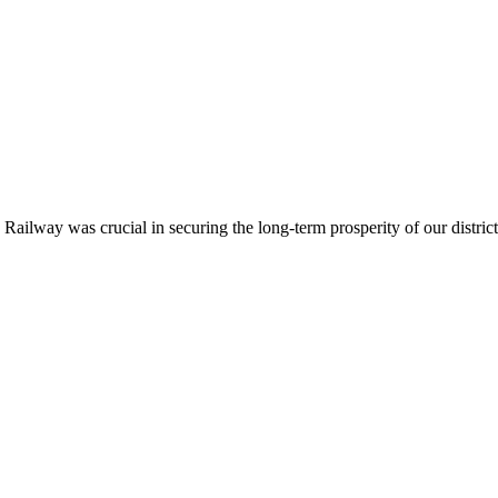
ailway was crucial in securing the long-term prosperity of our district.