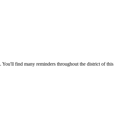
 You'll find many reminders throughout the district of this