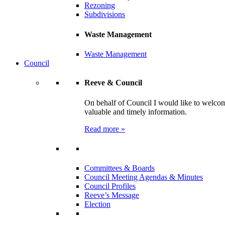
Rezoning
Subdivisions
Waste Management
Waste Management
Council
Reeve & Council
On behalf of Council I would like to welcom
valuable and timely information.
Read more »
Committees & Boards
Council Meeting Agendas & Minutes
Council Profiles
Reeve’s Message
Election