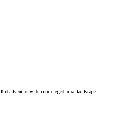
 find adventure within our rugged, rural landscape.