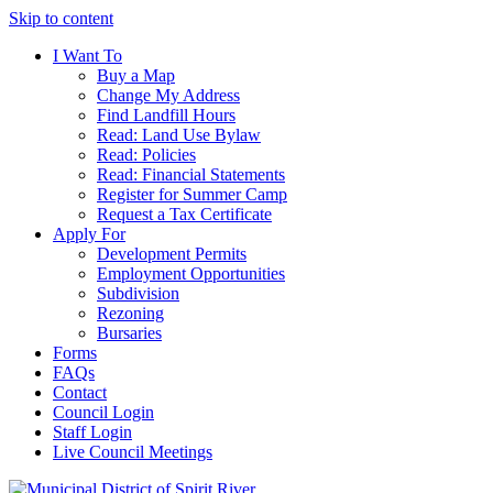
Skip to content
I Want To
Buy a Map
Change My Address
Find Landfill Hours
Read: Land Use Bylaw
Read: Policies
Read: Financial Statements
Register for Summer Camp
Request a Tax Certificate
Apply For
Development Permits
Employment Opportunities
Subdivision
Rezoning
Bursaries
Forms
FAQs
Contact
Council Login
Staff Login
Live Council Meetings