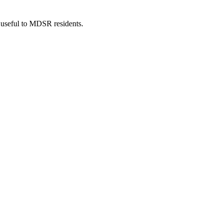
 useful to MDSR residents.