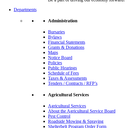
Departments
Administration
Bursaries
Bylaws
Financial Statements
Grants & Donations
Maps
Notice Board
Policies
Public Hearings
Schedule of Fees
Taxes & Assessments
Tenders / Contracts / RFP’s
Agricultural Services
Agricultural Services
About the Agricultural Service Board
Pest Control
Roadside Mowing & Spraying
Shelterbelt Program Order Form