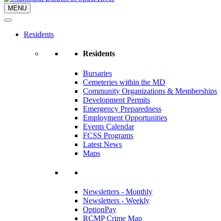
MENU
Residents
Residents
Bursaries
Cemeteries within the MD
Community Organizations & Memberships
Development Permits
Emergency Preparedness
Employment Opportunities
Events Calendar
FCSS Programs
Latest News
Maps
Newsletters - Monthly
Newsletters - Weekly
OptionPay
RCMP Crime Map