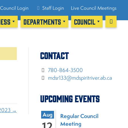
Council Login
Staff Login
Live Council Meetings
NESS
DEPARTMENTS
COUNCIL
Contact
780-864-3500
mdsr133@mdspiritriver.ab.ca
Upcoming Events
2023 →
Aug
Regular Council
12
Meeting