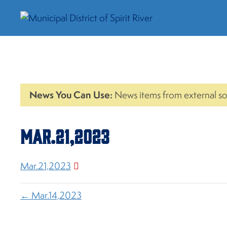
News You Can Use:
News items from external so
Mar.21,2023
Mar.21,2023
← Mar.14,2023