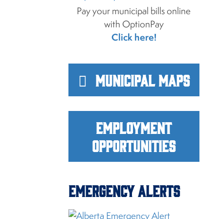
Pay your municipal bills online
with OptionPay
Click here!
Municipal Maps
Employment
Opportunities
Emergency Alerts