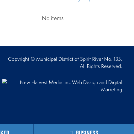
No items
Copyright © Municipal District of Spirit River No. 133.
All Rights Reserved.
sked
Business