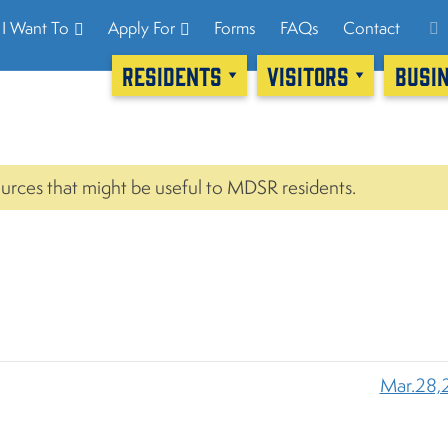
I Want To
Apply For
Forms
FAQs
Contact
RESIDENTS
VISITORS
BUSI
urces that might be useful to MDSR residents.
Mar.28,