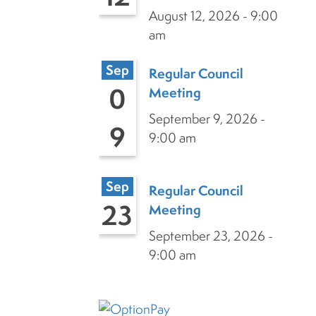
August 12, 2026 - 9:00
am
Sep
Regular Council
0
Meeting
September 9, 2026 -
9
9:00 am
Sep
Regular Council
23
Meeting
September 23, 2026 -
9:00 am