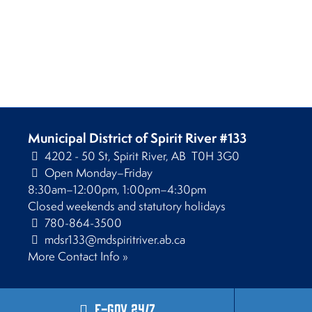
Municipal District of Spirit River #133
4202 - 50 St, Spirit River, AB T0H 3G0
Open Monday–Friday
8:30am–12:00pm, 1:00pm–4:30pm
Closed weekends and statutory holidays
780-864-3500
mdsr133@mdspiritriver.ab.ca
More Contact Info »
E-Gov 24/7