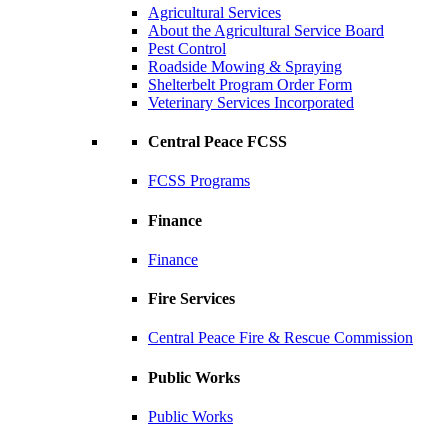
Agricultural Services
About the Agricultural Service Board
Pest Control
Roadside Mowing & Spraying
Shelterbelt Program Order Form
Veterinary Services Incorporated
Central Peace FCSS
FCSS Programs
Finance
Finance
Fire Services
Central Peace Fire & Rescue Commission
Public Works
Public Works