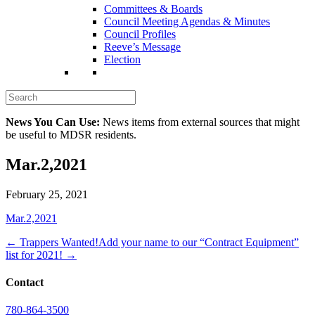
Committees & Boards
Council Meeting Agendas & Minutes
Council Profiles
Reeve’s Message
Election
News You Can Use:
News items from external sources that might
be useful to MDSR residents.
Mar.2,2021
February 25, 2021
Mar.2,2021
← Trappers Wanted!
Add your name to our “Contract Equipment”
list for 2021! →
Contact
780-864-3500