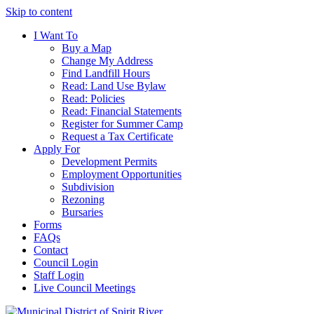
Skip to content
I Want To
Buy a Map
Change My Address
Find Landfill Hours
Read: Land Use Bylaw
Read: Policies
Read: Financial Statements
Register for Summer Camp
Request a Tax Certificate
Apply For
Development Permits
Employment Opportunities
Subdivision
Rezoning
Bursaries
Forms
FAQs
Contact
Council Login
Staff Login
Live Council Meetings