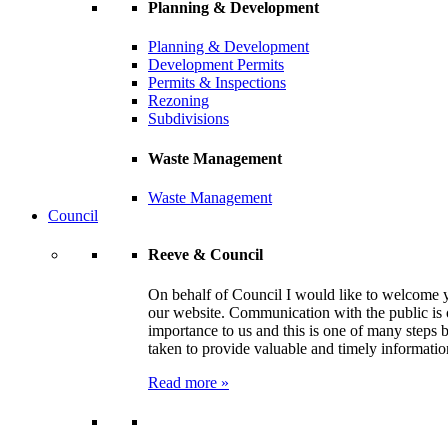
Planning & Development
Planning & Development
Development Permits
Permits & Inspections
Rezoning
Subdivisions
Waste Management
Waste Management
Council
Reeve & Council
On behalf of Council I would like to welcome 
our website. Communication with the public is 
importance to us and this is one of many steps 
taken to provide valuable and timely informatio
Read more »