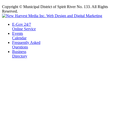
Copyright © Municipal District of Spirit River No. 133. All Rights
Reserved.
E-Gov 24/7
Online Service
Events
Calendar
Frequently Asked
Questions
Business
Directory