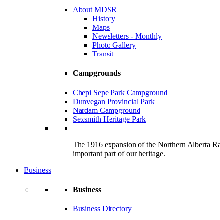
About MDSR
History
Maps
Newsletters - Monthly
Photo Gallery
Transit
Campgrounds
Chepi Sepe Park Campground
Dunvegan Provincial Park
Nardam Campground
Sexsmith Heritage Park
The 1916 expansion of the Northern Alberta Railw
important part of our heritage.
Business
Business
Business Directory