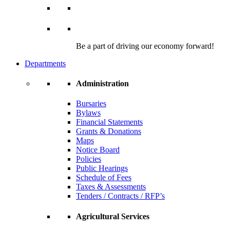
Be a part of driving our economy forward!
Departments
Administration
Bursaries
Bylaws
Financial Statements
Grants & Donations
Maps
Notice Board
Policies
Public Hearings
Schedule of Fees
Taxes & Assessments
Tenders / Contracts / RFP’s
Agricultural Services