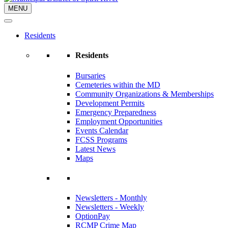
MENU
Residents
Residents
Bursaries
Cemeteries within the MD
Community Organizations & Memberships
Development Permits
Emergency Preparedness
Employment Opportunities
Events Calendar
FCSS Programs
Latest News
Maps
Newsletters - Monthly
Newsletters - Weekly
OptionPay
RCMP Crime Map