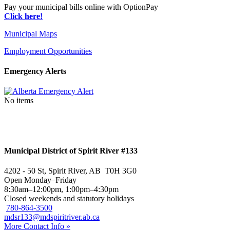
Pay your municipal bills online with OptionPay
Click here!
Municipal Maps
Employment Opportunities
Emergency Alerts
No items
Municipal District of Spirit River #133
4202 - 50 St, Spirit River, AB T0H 3G0
Open Monday–Friday
8:30am–12:00pm, 1:00pm–4:30pm
Closed weekends and statutory holidays
780-864-3500
mdsr133@mdspiritriver.ab.ca
More Contact Info »