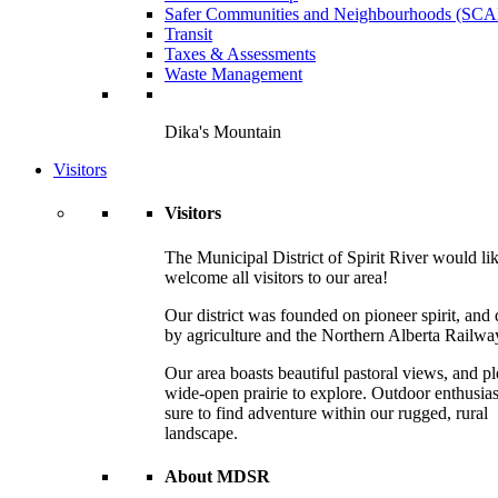
Safer Communities and Neighbourhoods (SC
Transit
Taxes & Assessments
Waste Management
Dika's Mountain
Visitors
Visitors
The Municipal District of Spirit River would lik
welcome all visitors to our area!
Our district was founded on pioneer spirit, and 
by agriculture and the Northern Alberta Railwa
Our area boasts beautiful pastoral views, and pl
wide-open prairie to explore. Outdoor enthusias
sure to find adventure within our rugged, rural
landscape.
About MDSR