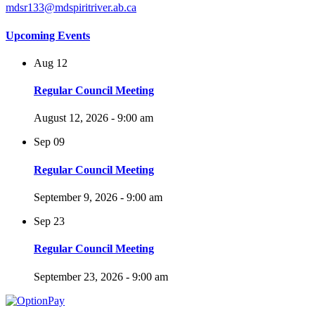
mdsr133@mdspiritriver.ab.ca
Upcoming Events
Aug
12
Regular Council Meeting
August 12, 2026 - 9:00 am
Sep
09
Regular Council Meeting
September 9, 2026 - 9:00 am
Sep
23
Regular Council Meeting
September 23, 2026 - 9:00 am