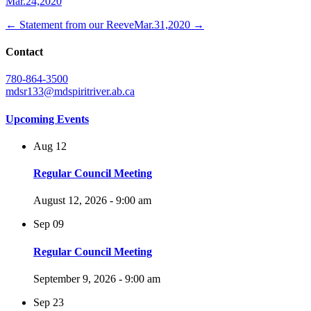
Mar.24,2020
← Statement from our Reeve
Mar.31,2020 →
Contact
780-864-3500
mdsr133@mdspiritriver.ab.ca
Upcoming Events
Aug
12
Regular Council Meeting
August 12, 2026 - 9:00 am
Sep
09
Regular Council Meeting
September 9, 2026 - 9:00 am
Sep
23