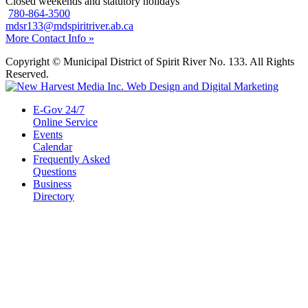
Closed weekends and statutory holidays
780-864-3500
mdsr133@mdspiritriver.ab.ca
More Contact Info »
Copyright © Municipal District of Spirit River No. 133. All Rights
Reserved.
E-Gov 24/7
Online Service
Events
Calendar
Frequently Asked
Questions
Business
Directory