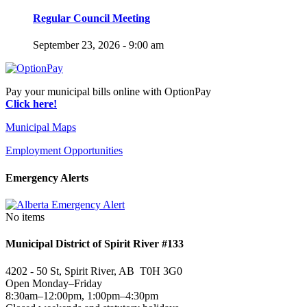
Regular Council Meeting
September 23, 2026 - 9:00 am
Pay your municipal bills online with OptionPay
Click here!
Municipal Maps
Employment Opportunities
Emergency Alerts
No items
Municipal District of Spirit River #133
4202 - 50 St, Spirit River, AB T0H 3G0
Open Monday–Friday
8:30am–12:00pm, 1:00pm–4:30pm