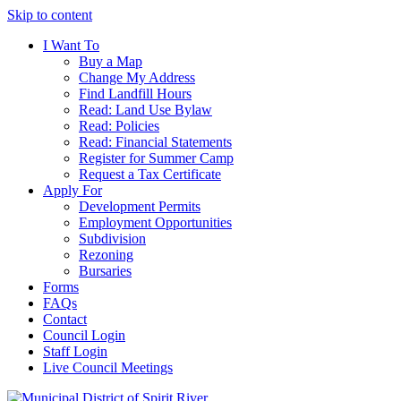
Skip to content
I Want To
Buy a Map
Change My Address
Find Landfill Hours
Read: Land Use Bylaw
Read: Policies
Read: Financial Statements
Register for Summer Camp
Request a Tax Certificate
Apply For
Development Permits
Employment Opportunities
Subdivision
Rezoning
Bursaries
Forms
FAQs
Contact
Council Login
Staff Login
Live Council Meetings