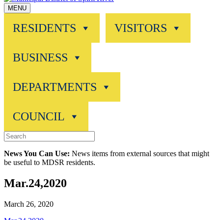
MENU
RESIDENTS
VISITORS
BUSINESS
DEPARTMENTS
COUNCIL
News You Can Use:
News items from external sources that might
be useful to MDSR residents.
Mar.24,2020
March 26, 2020