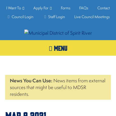
I Want To
Apply For
Forms
FAQs
Contact
Council Login
Staff Login
Live Council Meetings
MENU
News You Can Use:
News items from external
sources that might be useful to MDSR
residents.
Mar.9,2021