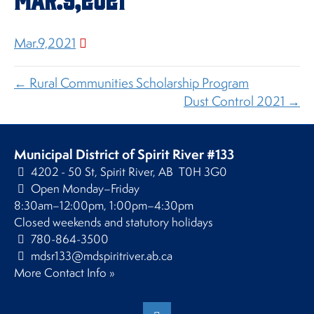
Mar.9,2021
← Rural Communities Scholarship Program
Dust Control 2021 →
Municipal District of Spirit River #133
4202 - 50 St, Spirit River, AB T0H 3G0
Open Monday–Friday
8:30am–12:00pm, 1:00pm–4:30pm
Closed weekends and statutory holidays
780-864-3500
mdsr133@mdspiritriver.ab.ca
More Contact Info »