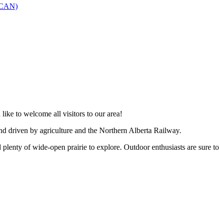
SCAN)
like to welcome all visitors to our area!
and driven by agriculture and the Northern Alberta Railway.
 plenty of wide-open prairie to explore. Outdoor enthusiasts are sure to