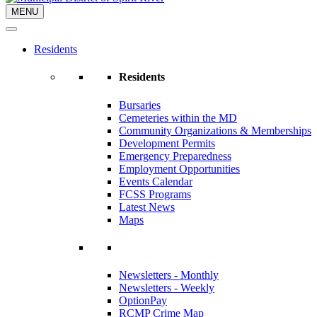
MENU
Residents
Residents
Bursaries
Cemeteries within the MD
Community Organizations & Memberships
Development Permits
Emergency Preparedness
Employment Opportunities
Events Calendar
FCSS Programs
Latest News
Maps
Newsletters - Monthly
Newsletters - Weekly
OptionPay
RCMP Crime Map