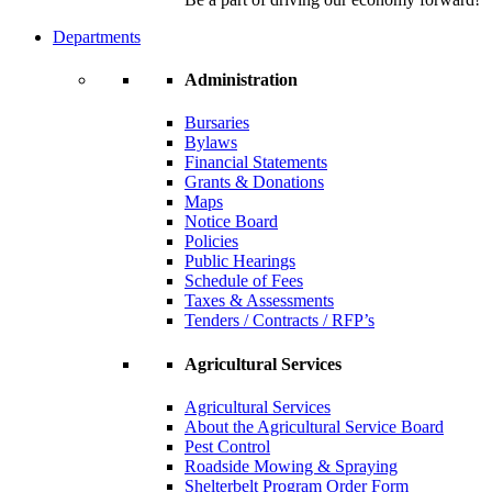
Departments
Administration
Bursaries
Bylaws
Financial Statements
Grants & Donations
Maps
Notice Board
Policies
Public Hearings
Schedule of Fees
Taxes & Assessments
Tenders / Contracts / RFP’s
Agricultural Services
Agricultural Services
About the Agricultural Service Board
Pest Control
Roadside Mowing & Spraying
Shelterbelt Program Order Form