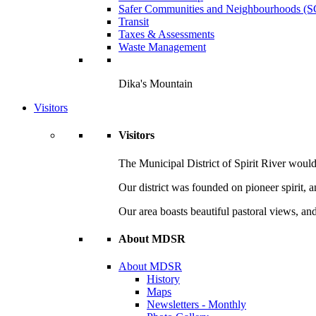
Safer Communities and Neighbourhoods (
Transit
Taxes & Assessments
Waste Management
Dika's Mountain
Visitors
Visitors
The Municipal District of Spirit River would 
Our district was founded on pioneer spirit, 
Our area boasts beautiful pastoral views, and
About MDSR
About MDSR
History
Maps
Newsletters - Monthly