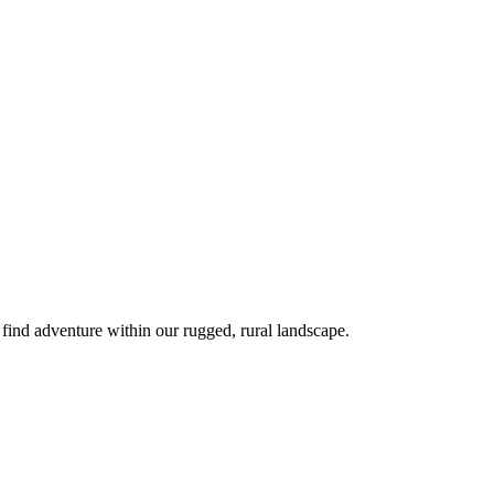
 find adventure within our rugged, rural landscape.