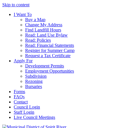
Skip to content
I Want To
Buy a Map
Change My Address
Find Landfill Hours
Read: Land Use Bylaw
Read: Policies
Read: Financial Statements
Register for Summer Camp
Request a Tax Certificate
Apply For
Development Permits
Employment Opportunities
Subdivision
Rezoning
Bursaries
Forms
FAQs
Contact
Council Login
Staff Login
Live Council Meetings