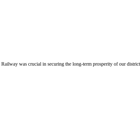
ailway was crucial in securing the long-term prosperity of our district.