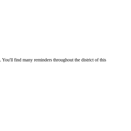
 You'll find many reminders throughout the district of this