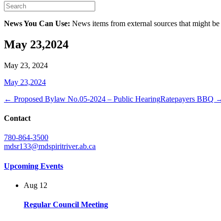
News You Can Use:
News items from external sources that might be
May 23,2024
May 23, 2024
May 23,2024
← Proposed Bylaw No.05-2024 – Public Hearing
Ratepayers BBQ 
Contact
780-864-3500
mdsr133@mdspiritriver.ab.ca
Upcoming Events
Aug
12
Regular Council Meeting