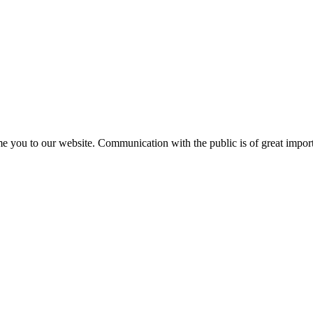
e you to our website. Communication with the public is of great importa