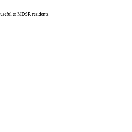
 useful to MDSR residents.
→