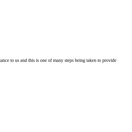
nce to us and this is one of many steps being taken to provide