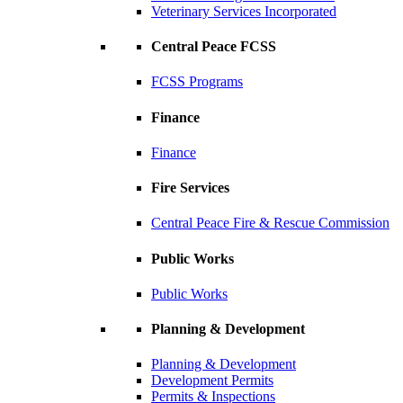
Veterinary Services Incorporated
Central Peace FCSS
FCSS Programs
Finance
Finance
Fire Services
Central Peace Fire & Rescue Commission
Public Works
Public Works
Planning & Development
Planning & Development
Development Permits
Permits & Inspections