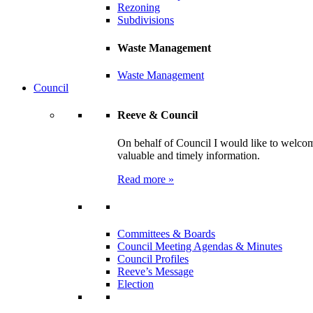
Rezoning
Subdivisions
Waste Management
Waste Management
Council
Reeve & Council
On behalf of Council I would like to welcom
valuable and timely information.
Read more »
Committees & Boards
Council Meeting Agendas & Minutes
Council Profiles
Reeve’s Message
Election