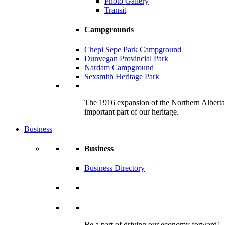
Photo Gallery
Transit
Campgrounds
Chepi Sepe Park Campground
Dunvegan Provincial Park
Nardam Campground
Sexsmith Heritage Park
The 1916 expansion of the Northern Alberta R
important part of our heritage.
Business
Business
Business Directory
Be a part of driving our economy forward!