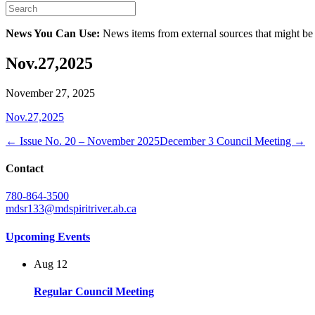
News You Can Use:
News items from external sources that might be
Nov.27,2025
November 27, 2025
Nov.27,2025
← Issue No. 20 – November 2025
December 3 Council Meeting →
Contact
780-864-3500
mdsr133@mdspiritriver.ab.ca
Upcoming Events
Aug
12
Regular Council Meeting