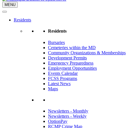
MENU
Residents
Residents
Bursaries
Cemeteries within the MD
Community Organizations & Memberships
Development Permits
Emergency Preparedness
Employment Opportunities
Events Calendar
FCSS Programs
Latest News
Maps
Newsletters - Monthly
Newsletters - Weekly
OptionPay
RCMP Crime Map