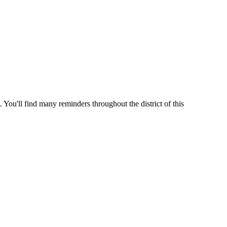
 You'll find many reminders throughout the district of this