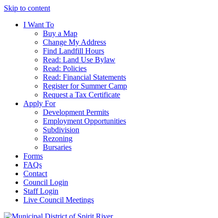
Skip to content
I Want To
Buy a Map
Change My Address
Find Landfill Hours
Read: Land Use Bylaw
Read: Policies
Read: Financial Statements
Register for Summer Camp
Request a Tax Certificate
Apply For
Development Permits
Employment Opportunities
Subdivision
Rezoning
Bursaries
Forms
FAQs
Contact
Council Login
Staff Login
Live Council Meetings