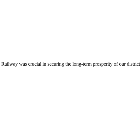
ailway was crucial in securing the long-term prosperity of our district.