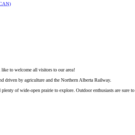
SCAN)
like to welcome all visitors to our area!
and driven by agriculture and the Northern Alberta Railway.
 plenty of wide-open prairie to explore. Outdoor enthusiasts are sure to