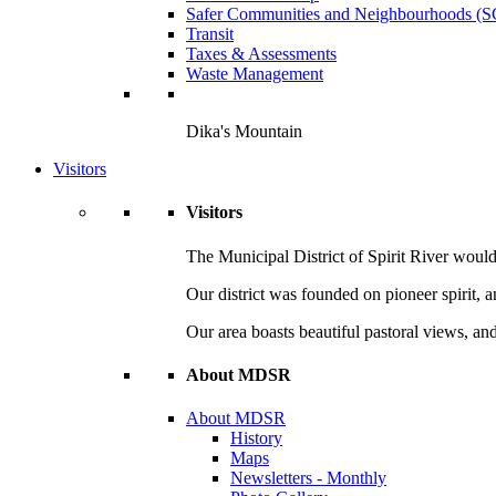
Safer Communities and Neighbourhoods (
Transit
Taxes & Assessments
Waste Management
Dika's Mountain
Visitors
Visitors
The Municipal District of Spirit River would 
Our district was founded on pioneer spirit, 
Our area boasts beautiful pastoral views, and
About MDSR
About MDSR
History
Maps
Newsletters - Monthly