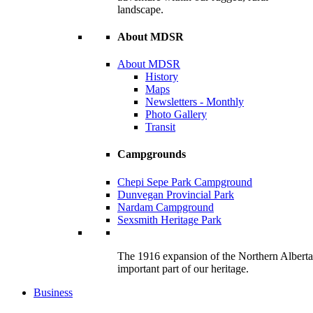
landscape.
About MDSR
About MDSR
History
Maps
Newsletters - Monthly
Photo Gallery
Transit
Campgrounds
Chepi Sepe Park Campground
Dunvegan Provincial Park
Nardam Campground
Sexsmith Heritage Park
The 1916 expansion of the Northern Alberta R
important part of our heritage.
Business