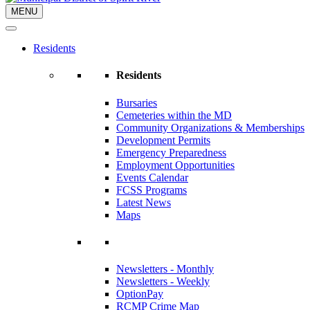
MENU
Residents
Residents
Bursaries
Cemeteries within the MD
Community Organizations & Memberships
Development Permits
Emergency Preparedness
Employment Opportunities
Events Calendar
FCSS Programs
Latest News
Maps
Newsletters - Monthly
Newsletters - Weekly
OptionPay
RCMP Crime Map