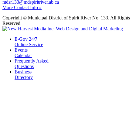
mdsr133@mdspiritriver.ab.ca
More Contact Info »
Copyright © Municipal District of Spirit River No. 133. All Rights
Reserved.
E-Gov 24/7
Online Service
Events
Calendar
Frequently Asked
Questions
Business
Directory