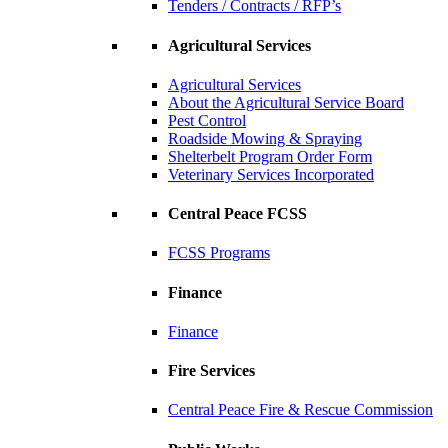
Tenders / Contracts / RFP’s
Agricultural Services
Agricultural Services
About the Agricultural Service Board
Pest Control
Roadside Mowing & Spraying
Shelterbelt Program Order Form
Veterinary Services Incorporated
Central Peace FCSS
FCSS Programs
Finance
Finance
Fire Services
Central Peace Fire & Rescue Commission