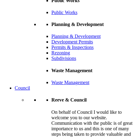
Public Works
Public Works
Planning & Development
Planning & Development
Development Permits
Permits & Inspections
Rezoning
Subdivisions
Waste Management
Waste Management
Council
Reeve & Council
On behalf of Council I would like to
welcome you to our website.
Communication with the public is of great
importance to us and this is one of many
steps being taken to provide valuable and