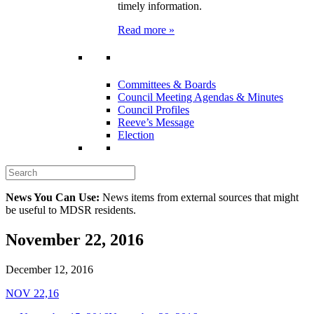
timely information.
Read more »
Committees & Boards
Council Meeting Agendas & Minutes
Council Profiles
Reeve’s Message
Election
News You Can Use:
News items from external sources that might
be useful to MDSR residents.
November 22, 2016
December 12, 2016
NOV 22,16