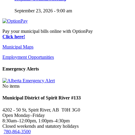
September 23, 2026 - 9:00 am
Pay your municipal bills online with OptionPay
Click here!
Municipal Maps
Employment Opportunities
Emergency Alerts
No items
Municipal District of Spirit River #133
4202 - 50 St, Spirit River, AB T0H 3G0
Open Monday–Friday
8:30am–12:00pm, 1:00pm–4:30pm
Closed weekends and statutory holidays
780-864-3500