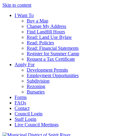
Skip to content
I Want To
Buy a Map
Change My Address
Find Landfill Hours
Read: Land Use Bylaw
Read: Policies
Read: Financial Statements
Register for Summer Camp
Request a Tax Certificate
Apply For
Development Permits
Employment Opportunities
Subdivision
Rezoning
Bursaries
Forms
FAQs
Contact
Council Login
Staff Login
Live Council Meetings