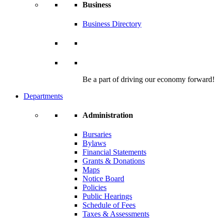
Business
Business Directory
Be a part of driving our economy forward!
Departments
Administration
Bursaries
Bylaws
Financial Statements
Grants & Donations
Maps
Notice Board
Policies
Public Hearings
Schedule of Fees
Taxes & Assessments