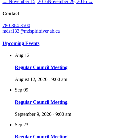
← November 15, 2016
November 29, 2016 →
Contact
780-864-3500
mdsr133@mdspiritriver.ab.ca
Upcoming Events
Aug
12
Regular Council Meeting
August 12, 2026 - 9:00 am
Sep
09
Regular Council Meeting
September 9, 2026 - 9:00 am
Sep
23
Regular Council Meeting