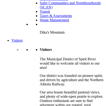
Safer Communities and Neighbourhoods
(SCAN)
Transit
Taxes & Assessments
Waste Management
Dika's Mountain
Visitors
Visitors
The Municipal District of Spirit River
would like to welcome all visitors to our
area!
Our district was founded on pioneer spirit,
and driven by agriculture and the Northern
Alberta Railway.
Our area boasts beautiful pastoral views,
and plenty of wide-open prairie to explore.
Outdoor enthusiasts are sure to find
adventure within our rugged, rural