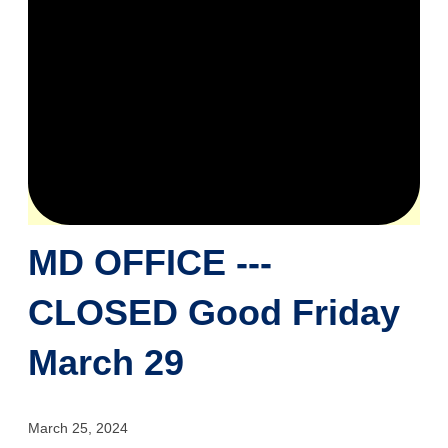
MD OFFICE ---
CLOSED Good Friday
March 29
March 25, 2024