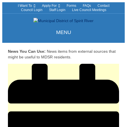
I Want To
Apply For
Forms
FAQs
Contact
Council Login
Staff Login
Live Council Meetings
MENU
News You Can Use:
News items from external sources that
might be useful to MDSR residents.