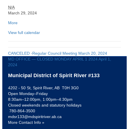
M
N/A
D
March 29, 2024
O
More
a
F
b
F
View full calendar
o
I
u
C
t
E
{
-
CANCELED -Regular Council Meeting
March 20, 2024
t
-
MD OFFICE — CLOSED MONDAY APRIL 1 2024
April 1,
i
-
2024
t
C
l
Municipal District of Spirit River #133
L
e
O
}
4202 - 50 St, Spirit River, AB T0H 3G0
S
Open Monday–Friday
E
8:30am–12:00pm, 1:00pm–4:30pm
D
Closed weekends and statutory holidays
G
780-864-3500
o
mdsr133@mdspiritriver.ab.ca
o
More Contact Info »
d
F