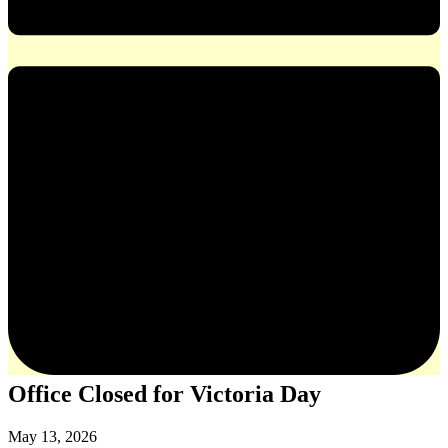
Office Closed for Victoria Day
May 13, 2026