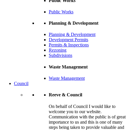
Public Works
Public Works
Planning & Development
Planning & Development
Development Permits
Permits & Inspections
Rezoning
Subdivisions
Waste Management
Waste Management
Council
Reeve & Council
On behalf of Council I would like to
welcome you to our website.
Communication with the public is of great
importance to us and this is one of many
steps being taken to provide valuable and