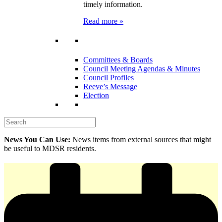
timely information.
Read more »
Committees & Boards
Council Meeting Agendas & Minutes
Council Profiles
Reeve’s Message
Election
News You Can Use:
News items from external sources that might
be useful to MDSR residents.