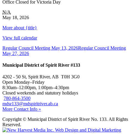
Office Closed for Victoria Day
N/A
May 18, 2026
More
about {title}
View full calendar
Regular Council Meeting
May 13, 2026
Regular Council Meeting
May 27, 2026
Municipal District of Spirit River #133
4202 - 50 St, Spirit River, AB T0H 3G0
Open Monday–Friday
8:30am–12:00pm, 1:00pm–4:30pm
Closed weekends and statutory holidays
780-864-3500
mdsr133@mdspiritriver.ab.ca
More Contact Info »
Copyright © Municipal District of Spirit River No. 133. All Rights
Reserved.