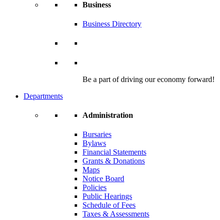
Business
Business Directory
Be a part of driving our economy forward!
Departments
Administration
Bursaries
Bylaws
Financial Statements
Grants & Donations
Maps
Notice Board
Policies
Public Hearings
Schedule of Fees
Taxes & Assessments