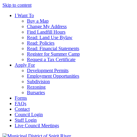
Skip to content
I Want To
Buy a Map
Change My Address
Find Landfill Hours
Read: Land Use Bylaw
Read: Policies
Read: Financial Statements
Register for Summer Camp
Request a Tax Certificate
Apply For
Development Permits
Employment Opportunities
Subdivision
Rezoning
Bursaries
Forms
FAQs
Contact
Council Login
Staff Login
Live Council Meetings