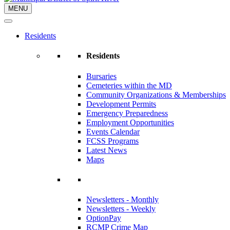
MENU
Residents
Residents
Bursaries
Cemeteries within the MD
Community Organizations & Memberships
Development Permits
Emergency Preparedness
Employment Opportunities
Events Calendar
FCSS Programs
Latest News
Maps
Newsletters - Monthly
Newsletters - Weekly
OptionPay
RCMP Crime Map