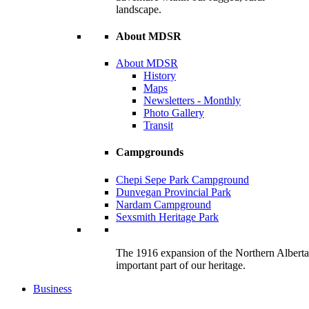
landscape.
About MDSR
About MDSR
History
Maps
Newsletters - Monthly
Photo Gallery
Transit
Campgrounds
Chepi Sepe Park Campground
Dunvegan Provincial Park
Nardam Campground
Sexsmith Heritage Park
The 1916 expansion of the Northern Alberta R
important part of our heritage.
Business