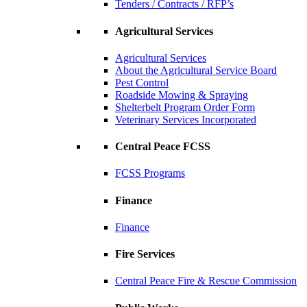
Tenders / Contracts / RFP’s
Agricultural Services
Agricultural Services
About the Agricultural Service Board
Pest Control
Roadside Mowing & Spraying
Shelterbelt Program Order Form
Veterinary Services Incorporated
Central Peace FCSS
FCSS Programs
Finance
Finance
Fire Services
Central Peace Fire & Rescue Commission