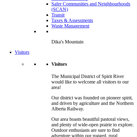
Safer Communities and Neighbourhoods
(SCAN)
Transit
Taxes & Assessments
Waste Management
Dika's Mountain
Visitors
Visitors
The Municipal District of Spirit River
would like to welcome all visitors to our
area!
Our district was founded on pioneer spirit,
and driven by agriculture and the Northern
Alberta Railway.
Our area boasts beautiful pastoral views,
and plenty of wide-open prairie to explore.
Outdoor enthusiasts are sure to find
adventure within our rugged, rural