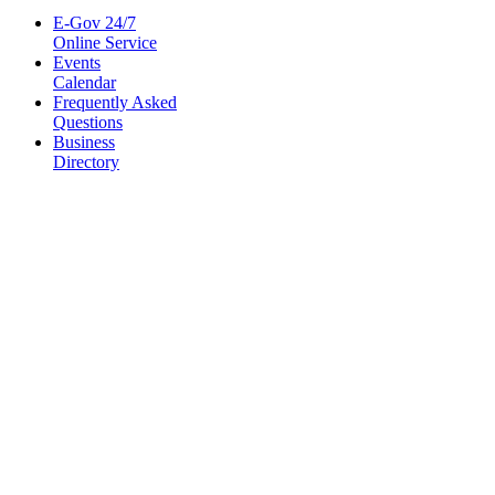
E-Gov 24/7
Online Service
Events
Calendar
Frequently Asked
Questions
Business
Directory