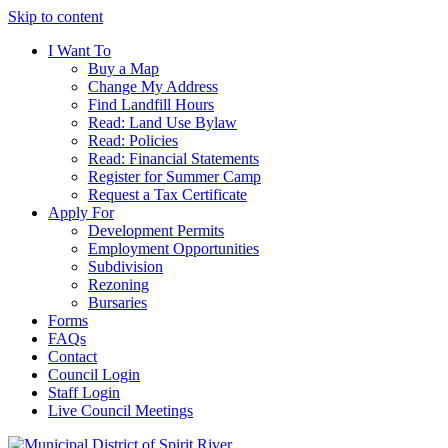
Skip to content
I Want To
Buy a Map
Change My Address
Find Landfill Hours
Read: Land Use Bylaw
Read: Policies
Read: Financial Statements
Register for Summer Camp
Request a Tax Certificate
Apply For
Development Permits
Employment Opportunities
Subdivision
Rezoning
Bursaries
Forms
FAQs
Contact
Council Login
Staff Login
Live Council Meetings