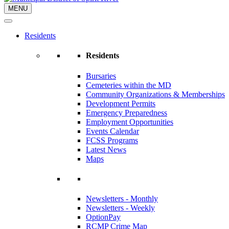
MENU
Residents
Residents
Bursaries
Cemeteries within the MD
Community Organizations & Memberships
Development Permits
Emergency Preparedness
Employment Opportunities
Events Calendar
FCSS Programs
Latest News
Maps
Newsletters - Monthly
Newsletters - Weekly
OptionPay
RCMP Crime Map