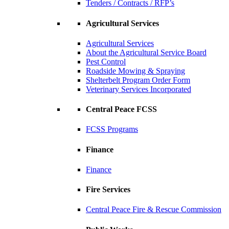
Tenders / Contracts / RFP’s
Agricultural Services
Agricultural Services
About the Agricultural Service Board
Pest Control
Roadside Mowing & Spraying
Shelterbelt Program Order Form
Veterinary Services Incorporated
Central Peace FCSS
FCSS Programs
Finance
Finance
Fire Services
Central Peace Fire & Rescue Commission