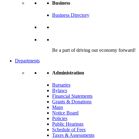
Business
Business Directory
Be a part of driving our economy forward!
Departments
Administration
Bursaries
Bylaws
Financial Statements
Grants & Donations
Maps
Notice Board
Policies
Public Hearings
Schedule of Fees
Taxes & Assessments