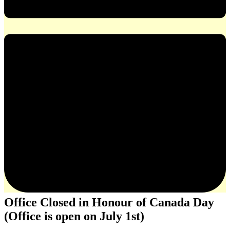
Office Closed in Honour of Canada Day
(Office is open on July 1st)