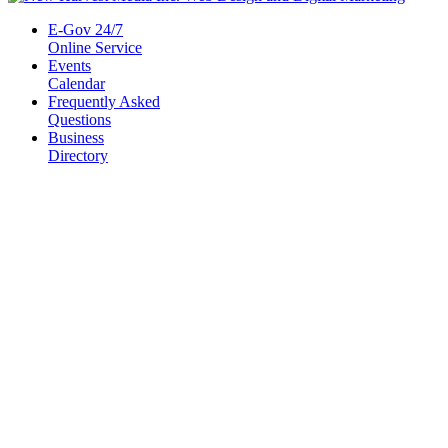
E-Gov 24/7
Online Service
Events
Calendar
Frequently Asked
Questions
Business
Directory