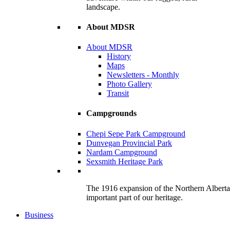
landscape.
About MDSR
About MDSR
History
Maps
Newsletters - Monthly
Photo Gallery
Transit
Campgrounds
Chepi Sepe Park Campground
Dunvegan Provincial Park
Nardam Campground
Sexsmith Heritage Park
The 1916 expansion of the Northern Alberta R
important part of our heritage.
Business