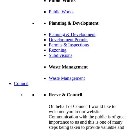
Public Works
Public Works
Planning & Development
Planning & Development
Development Permits
Permits & Inspections
Rezoning
Subdivisions
Waste Management
Waste Management
Council
Reeve & Council
On behalf of Council I would like to
welcome you to our website.
Communication with the public is of great
importance to us and this is one of many
steps being taken to provide valuable and