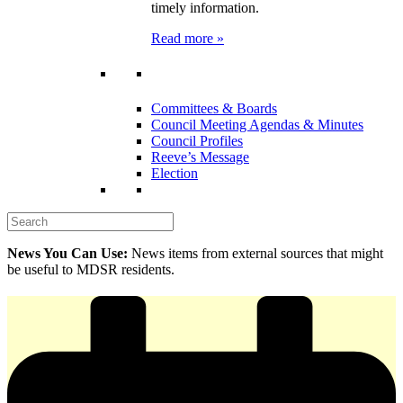
timely information.
Read more »
Committees & Boards
Council Meeting Agendas & Minutes
Council Profiles
Reeve’s Message
Election
News You Can Use:
News items from external sources that might
be useful to MDSR residents.