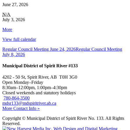
June 27, 2026
Office
N/A
Closed
July 3, 2026
in
about
More
Honour
{title}
of
View full calendar
Canada
Day
Regular Council Meeting
June 24, 2026
Regular Council Meeting
(Office
July 8, 2026
is
open
Municipal District of Spirit River #133
on
July
1st)
4202 - 50 St, Spirit River, AB T0H 3G0
Open Monday–Friday
8:30am–12:00pm, 1:00pm–4:30pm
Closed weekends and statutory holidays
780-864-3500
mdsr133@mdspiritriver.ab.ca
More Contact Info »
Copyright © Municipal District of Spirit River No. 133. All Rights
Reserved.