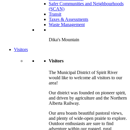
Safer Communities and Neighbourhoods
(SCAN)
Transit
Taxes & Assessments
Waste Management
Dika's Mountain
Visitors
Visitors
The Municipal District of Spirit River
would like to welcome all visitors to our
area!
Our district was founded on pioneer spirit,
and driven by agriculture and the Northern
Alberta Railway.
Our area boasts beautiful pastoral views,
and plenty of wide-open prairie to explore.
Outdoor enthusiasts are sure to find
adventure within our rugged, rural