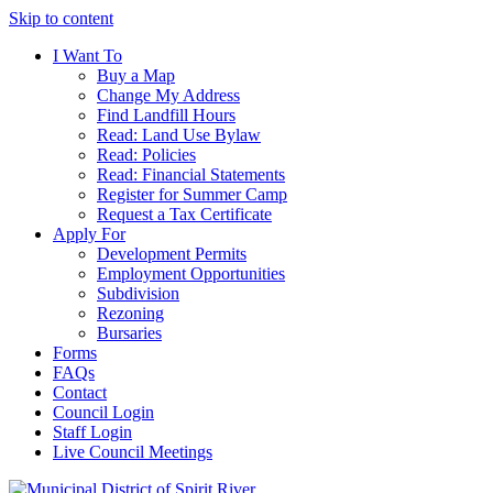
Skip to content
I Want To
Buy a Map
Change My Address
Find Landfill Hours
Read: Land Use Bylaw
Read: Policies
Read: Financial Statements
Register for Summer Camp
Request a Tax Certificate
Apply For
Development Permits
Employment Opportunities
Subdivision
Rezoning
Bursaries
Forms
FAQs
Contact
Council Login
Staff Login
Live Council Meetings