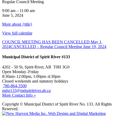
Regular Council Meeting
9:00 am
–
11:00 am
June 5, 2024
More
about {title}
View full calendar
COUNCIL MEETING HAS BEEN CANCELLED
May 1,
2024
CANCELLED – Regular Council Meeting
June 19, 2024
Municipal District of Spirit River #133
4202 - 50 St, Spirit River, AB T0H 3G0
Open Monday–Friday
8:30am–12:00pm, 1:00pm–4:30pm
Closed weekends and statutory holidays
780-864-3500
mdsr133@mdspiritriver.ab.ca
More Contact Info »
Copyright © Municipal District of Spirit River No. 133. All Rights
Reserved.