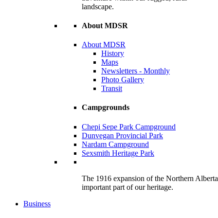
landscape.
About MDSR
About MDSR
History
Maps
Newsletters - Monthly
Photo Gallery
Transit
Campgrounds
Chepi Sepe Park Campground
Dunvegan Provincial Park
Nardam Campground
Sexsmith Heritage Park
The 1916 expansion of the Northern Alberta R
important part of our heritage.
Business