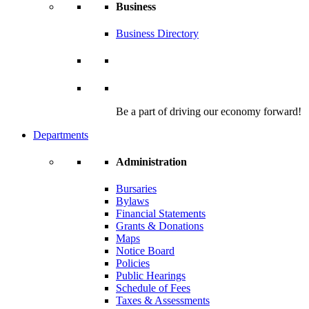
Business
Business Directory
Be a part of driving our economy forward!
Departments
Administration
Bursaries
Bylaws
Financial Statements
Grants & Donations
Maps
Notice Board
Policies
Public Hearings
Schedule of Fees
Taxes & Assessments