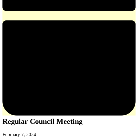
Regular Council Meeting
February 7, 2024