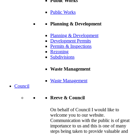
Public Works
Public Works
Planning & Development
Planning & Development
Development Permits
Permits & Inspections
Rezoning
Subdivisions
Waste Management
Waste Management
Council
Reeve & Council
On behalf of Council I would like to
welcome you to our website.
Communication with the public is of great
importance to us and this is one of many
steps being taken to provide valuable and