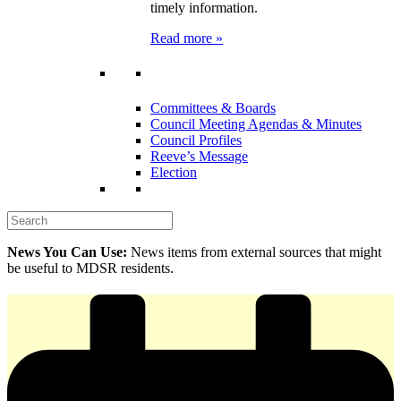
timely information.
Read more »
Committees & Boards
Council Meeting Agendas & Minutes
Council Profiles
Reeve’s Message
Election
News You Can Use:
News items from external sources that might
be useful to MDSR residents.