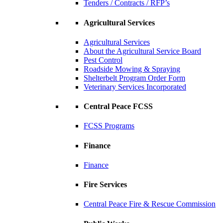
Tenders / Contracts / RFP’s
Agricultural Services
Agricultural Services
About the Agricultural Service Board
Pest Control
Roadside Mowing & Spraying
Shelterbelt Program Order Form
Veterinary Services Incorporated
Central Peace FCSS
FCSS Programs
Finance
Finance
Fire Services
Central Peace Fire & Rescue Commission