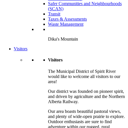
Safer Communities and Neighbourhoods
(SCAN)
Transit
Taxes & Assessments
Waste Management
Dika's Mountain
Visitors
Visitors
The Municipal District of Spirit River
would like to welcome all visitors to our
area!
Our district was founded on pioneer spirit,
and driven by agriculture and the Northern
Alberta Railway.
Our area boasts beautiful pastoral views,
and plenty of wide-open prairie to explore.
Outdoor enthusiasts are sure to find
adventure within our rugged, rural