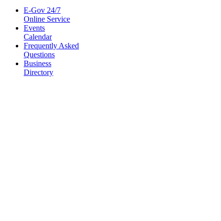
E-Gov 24/7
Online Service
Events
Calendar
Frequently Asked
Questions
Business
Directory