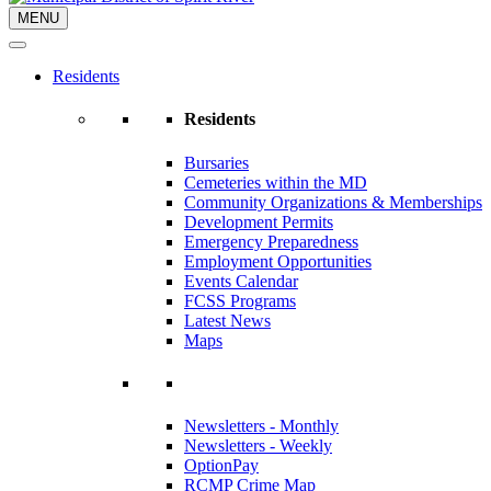
MENU
Residents
Residents
Bursaries
Cemeteries within the MD
Community Organizations & Memberships
Development Permits
Emergency Preparedness
Employment Opportunities
Events Calendar
FCSS Programs
Latest News
Maps
Newsletters - Monthly
Newsletters - Weekly
OptionPay
RCMP Crime Map