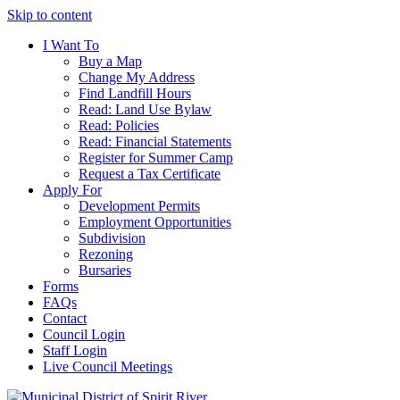
Skip to content
I Want To
Buy a Map
Change My Address
Find Landfill Hours
Read: Land Use Bylaw
Read: Policies
Read: Financial Statements
Register for Summer Camp
Request a Tax Certificate
Apply For
Development Permits
Employment Opportunities
Subdivision
Rezoning
Bursaries
Forms
FAQs
Contact
Council Login
Staff Login
Live Council Meetings