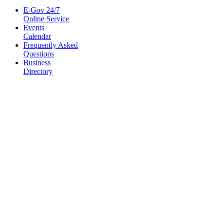
E-Gov 24/7
Online Service
Events
Calendar
Frequently Asked
Questions
Business
Directory