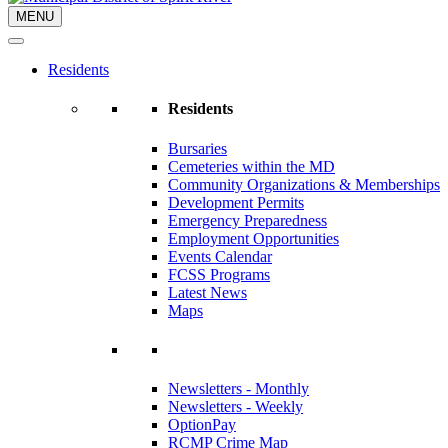
MENU
Residents
Residents
Bursaries
Cemeteries within the MD
Community Organizations & Memberships
Development Permits
Emergency Preparedness
Employment Opportunities
Events Calendar
FCSS Programs
Latest News
Maps
Newsletters - Monthly
Newsletters - Weekly
OptionPay
RCMP Crime Map