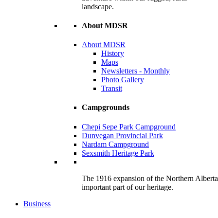
landscape.
About MDSR
About MDSR
History
Maps
Newsletters - Monthly
Photo Gallery
Transit
Campgrounds
Chepi Sepe Park Campground
Dunvegan Provincial Park
Nardam Campground
Sexsmith Heritage Park
The 1916 expansion of the Northern Alberta R
important part of our heritage.
Business