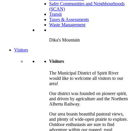
Safer Communities and Neighbourhoods
(SCAN)
Transit
Taxes & Assessments
Waste Management
Dika's Mountain
Visitors
Visitors
The Municipal District of Spirit River
would like to welcome all visitors to our
area!
Our district was founded on pioneer spirit,
and driven by agriculture and the Northern
Alberta Railway.
Our area boasts beautiful pastoral views,
and plenty of wide-open prairie to explore.
Outdoor enthusiasts are sure to find
adventure within our rugged, rural