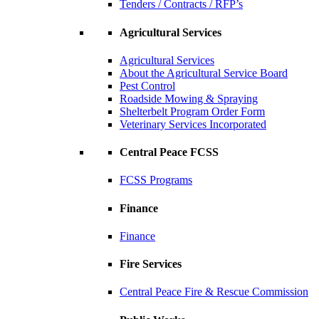
Tenders / Contracts / RFP’s
Agricultural Services
Agricultural Services
About the Agricultural Service Board
Pest Control
Roadside Mowing & Spraying
Shelterbelt Program Order Form
Veterinary Services Incorporated
Central Peace FCSS
FCSS Programs
Finance
Finance
Fire Services
Central Peace Fire & Rescue Commission