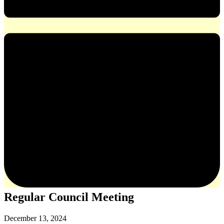
Regular Council Meeting
December 13, 2024