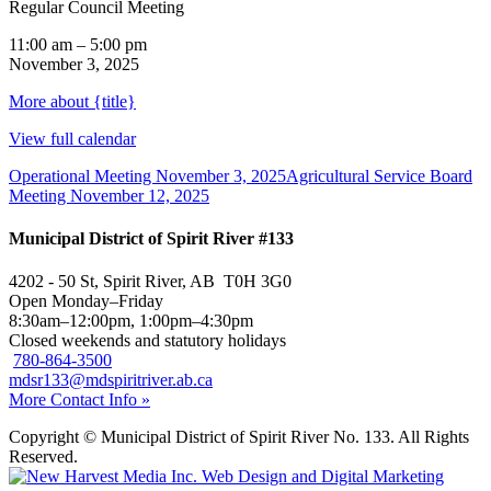
Regular Council Meeting
11:00 am
–
5:00 pm
November 3, 2025
More
about {title}
View full calendar
Operational Meeting
November 3, 2025
Agricultural Service Board
Meeting
November 12, 2025
Municipal District of Spirit River #133
4202 - 50 St, Spirit River, AB T0H 3G0
Open Monday–Friday
8:30am–12:00pm, 1:00pm–4:30pm
Closed weekends and statutory holidays
780-864-3500
mdsr133@mdspiritriver.ab.ca
More Contact Info »
Copyright © Municipal District of Spirit River No. 133. All Rights
Reserved.