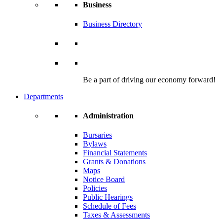
Business
Business Directory
Be a part of driving our economy forward!
Departments
Administration
Bursaries
Bylaws
Financial Statements
Grants & Donations
Maps
Notice Board
Policies
Public Hearings
Schedule of Fees
Taxes & Assessments