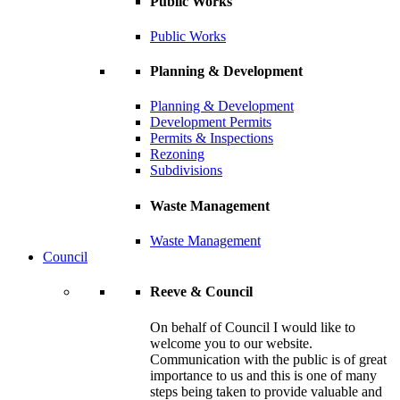
Public Works
Public Works
Planning & Development
Planning & Development
Development Permits
Permits & Inspections
Rezoning
Subdivisions
Waste Management
Waste Management
Council
Reeve & Council
On behalf of Council I would like to
welcome you to our website.
Communication with the public is of great
importance to us and this is one of many
steps being taken to provide valuable and