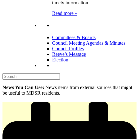
timely information.
Read more »
Committees & Boards
Council Meeting Agendas & Minutes
Council Profiles
Reeve’s Message
Election
News You Can Use:
News items from external sources that might
be useful to MDSR residents.