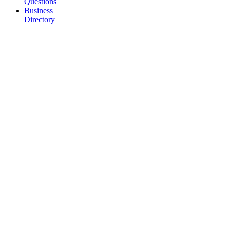
Questions
Business
Directory