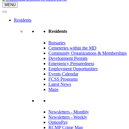
MENU
Residents
Residents
Bursaries
Cemeteries within the MD
Community Organizations & Memberships
Development Permits
Emergency Preparedness
Employment Opportunities
Events Calendar
FCSS Programs
Latest News
Maps
Newsletters - Monthly
Newsletters - Weekly
OptionPay
RCMP Crime Map