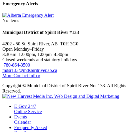
Emergency Alerts
No items
Municipal District of Spirit River #133
4202 - 50 St, Spirit River, AB T0H 3G0
Open Monday–Friday
8:30am–12:00pm, 1:00pm–4:30pm
Closed weekends and statutory holidays
780-864-3500
mdsr133@mdspiritriver.ab.ca
More Contact Info »
Copyright © Municipal District of Spirit River No. 133. All Rights
Reserved.
E-Gov 24/7
Online Service
Events
Calendar
Frequently Asked