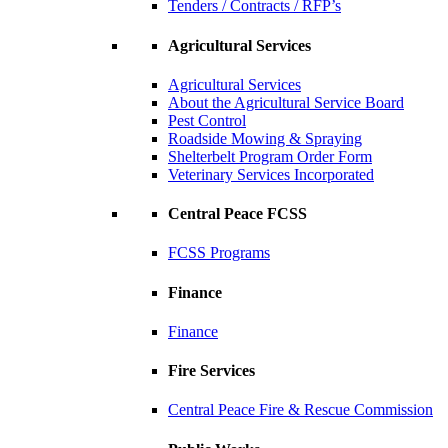
Tenders / Contracts / RFP’s
Agricultural Services
Agricultural Services
About the Agricultural Service Board
Pest Control
Roadside Mowing & Spraying
Shelterbelt Program Order Form
Veterinary Services Incorporated
Central Peace FCSS
FCSS Programs
Finance
Finance
Fire Services
Central Peace Fire & Rescue Commission