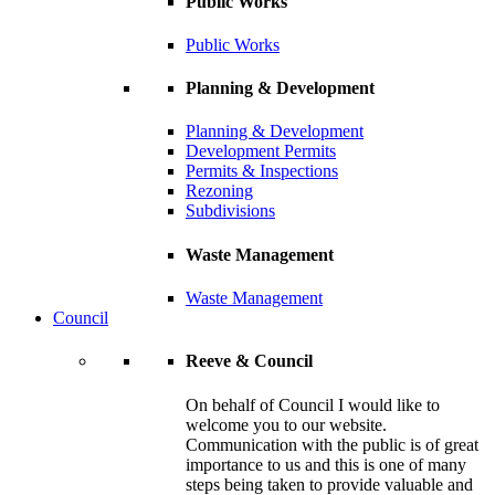
Public Works
Public Works
Planning & Development
Planning & Development
Development Permits
Permits & Inspections
Rezoning
Subdivisions
Waste Management
Waste Management
Council
Reeve & Council
On behalf of Council I would like to
welcome you to our website.
Communication with the public is of great
importance to us and this is one of many
steps being taken to provide valuable and