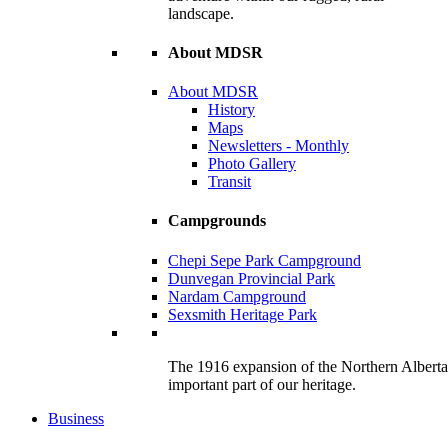
landscape.
About MDSR
About MDSR
History
Maps
Newsletters - Monthly
Photo Gallery
Transit
Campgrounds
Chepi Sepe Park Campground
Dunvegan Provincial Park
Nardam Campground
Sexsmith Heritage Park
The 1916 expansion of the Northern Alberta R
important part of our heritage.
Business