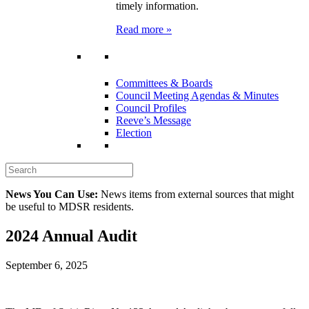
timely information.
Read more »
Committees & Boards
Council Meeting Agendas & Minutes
Council Profiles
Reeve’s Message
Election
News You Can Use:
News items from external sources that might
be useful to MDSR residents.
2024 Annual Audit
September 6, 2025