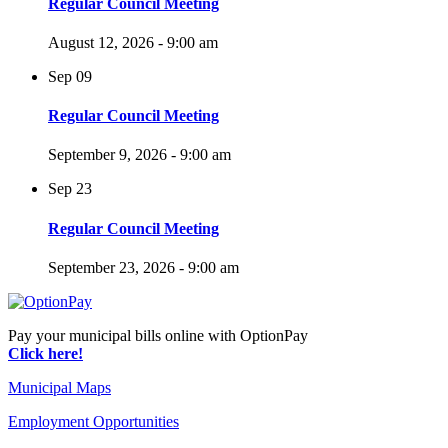
Regular Council Meeting
August 12, 2026 - 9:00 am
Sep
09
Regular Council Meeting
September 9, 2026 - 9:00 am
Sep
23
Regular Council Meeting
September 23, 2026 - 9:00 am
Pay your municipal bills online with OptionPay
Click here!
Municipal Maps
Employment Opportunities