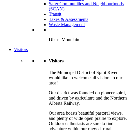
Safer Communities and Neighbourhoods
(SCAN)
Transit
Taxes & Assessments
Waste Management
Dika's Mountain
Visitors
Visitors
The Municipal District of Spirit River
would like to welcome all visitors to our
area!
Our district was founded on pioneer spirit,
and driven by agriculture and the Northern
Alberta Railway.
Our area boasts beautiful pastoral views,
and plenty of wide-open prairie to explore.
Outdoor enthusiasts are sure to find
adventure within our rugged, rural