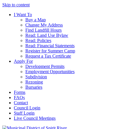
Skip to content
I Want To
Buy a Map
Change My Address
Find Landfill Hours
Read: Land Use Bylaw
Read: Policies
Read: Financial Statements
Register for Summer Camp
Request a Tax Certificate
Apply For
Development Permits
Employment Opportunities
Subdivision
Rezoning
Bursaries
Forms
FAQs
Contact
Council Login
Staff Login
Live Council Meetings