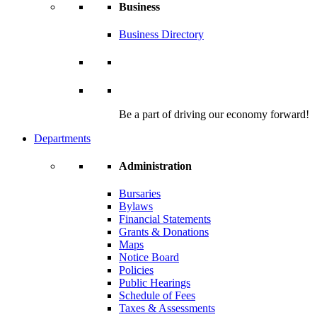
Business
Business Directory
Be a part of driving our economy forward!
Departments
Administration
Bursaries
Bylaws
Financial Statements
Grants & Donations
Maps
Notice Board
Policies
Public Hearings
Schedule of Fees
Taxes & Assessments