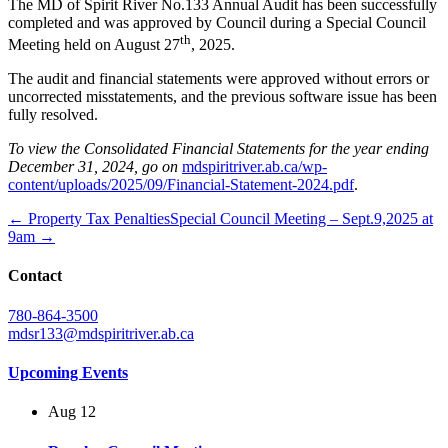
The MD of Spirit River No.133 Annual Audit has been successfully
completed and was approved by Council during a Special Council
th
Meeting held on August 27
, 2025.
The audit and financial statements were approved without errors or
uncorrected misstatements, and the previous software issue has been
fully resolved.
To view the Consolidated Financial Statements for the year ending
December 31, 2024, go on
mdspiritriver.ab.ca/wp-
content/uploads/2025/09/Financial-Statement-2024.pdf
.
← Property Tax Penalties
Special Council Meeting – Sept.9,2025 at
9am →
Contact
780-864-3500
mdsr133@mdspiritriver.ab.ca
Upcoming Events
Aug
12