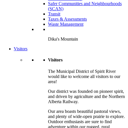
Safer Communities and Neighbourhoods
(SCAN)
Transit
Taxes & Assessments
Waste Management
Dika's Mountain
Visitors
Visitors
The Municipal District of Spirit River
would like to welcome all visitors to our
area!
Our district was founded on pioneer spirit,
and driven by agriculture and the Northern
Alberta Railway.
Our area boasts beautiful pastoral views,
and plenty of wide-open prairie to explore.
Outdoor enthusiasts are sure to find
adventure within our rugged, rural