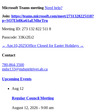
Microsoft Teams meeting
Need help?
Join:
https://teams.microsoft.com/meet/2731328225118?
p=SO7Eb8Ko61aEMhrTru
Meeting ID: 273 132 822 511 8
Passcode: 33Kr2Er2
← Apr.10,2025
Office Closed for Easter Holidays →
Contact
780-864-3500
mdsr133@mdspiritriver.ab.ca
Upcoming Events
Aug
12
Regular Council Meeting
August 12, 2026 - 9:00 am