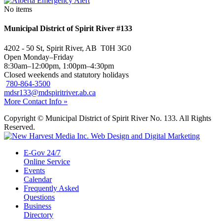
No items
Municipal District of Spirit River #133
4202 - 50 St, Spirit River, AB T0H 3G0
Open Monday–Friday
8:30am–12:00pm, 1:00pm–4:30pm
Closed weekends and statutory holidays
780-864-3500
mdsr133@mdspiritriver.ab.ca
More Contact Info »
Copyright © Municipal District of Spirit River No. 133. All Rights
Reserved.
E-Gov 24/7
Online Service
Events
Calendar
Frequently Asked
Questions
Business
Directory