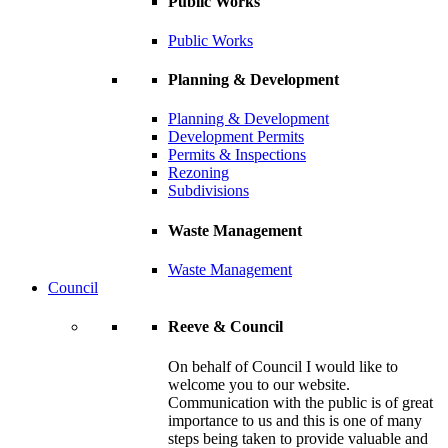
Public Works
Public Works
Planning & Development
Planning & Development
Development Permits
Permits & Inspections
Rezoning
Subdivisions
Waste Management
Waste Management
Council
Reeve & Council
On behalf of Council I would like to
welcome you to our website.
Communication with the public is of great
importance to us and this is one of many
steps being taken to provide valuable and