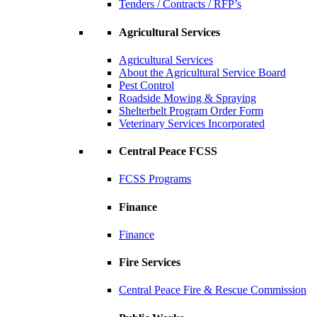
Tenders / Contracts / RFP’s
Agricultural Services
Agricultural Services
About the Agricultural Service Board
Pest Control
Roadside Mowing & Spraying
Shelterbelt Program Order Form
Veterinary Services Incorporated
Central Peace FCSS
FCSS Programs
Finance
Finance
Fire Services
Central Peace Fire & Rescue Commission