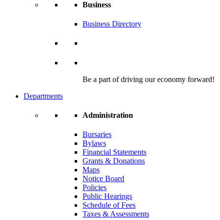
Business
Business Directory
Be a part of driving our economy forward!
Departments
Administration
Bursaries
Bylaws
Financial Statements
Grants & Donations
Maps
Notice Board
Policies
Public Hearings
Schedule of Fees
Taxes & Assessments