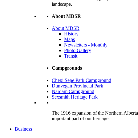
landscape.
About MDSR
About MDSR
History
Maps
Newsletters - Monthly
Photo Gallery
Transit
Campgrounds
Chepi Sepe Park Campground
Dunvegan Provincial Park
Nardam Campground
Sexsmith Heritage Park
The 1916 expansion of the Northern Alberta R
important part of our heritage.
Business