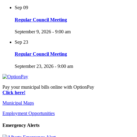
Sep
09
Regular Council Meeting
September 9, 2026 - 9:00 am
Sep
23
Regular Council Meeting
September 23, 2026 - 9:00 am
Pay your municipal bills online with OptionPay
Click here!
Municipal Maps
Employment Opportunities
Emergency Alerts