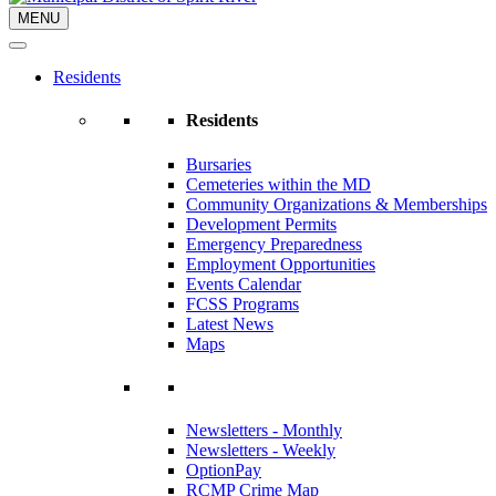
MENU
Residents
Residents
Bursaries
Cemeteries within the MD
Community Organizations & Memberships
Development Permits
Emergency Preparedness
Employment Opportunities
Events Calendar
FCSS Programs
Latest News
Maps
Newsletters - Monthly
Newsletters - Weekly
OptionPay
RCMP Crime Map