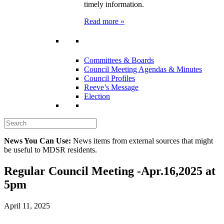
timely information.
Read more »
Committees & Boards
Council Meeting Agendas & Minutes
Council Profiles
Reeve’s Message
Election
News You Can Use:
News items from external sources that might
be useful to MDSR residents.
Regular Council Meeting -Apr.16,2025 at
5pm
April 11, 2025