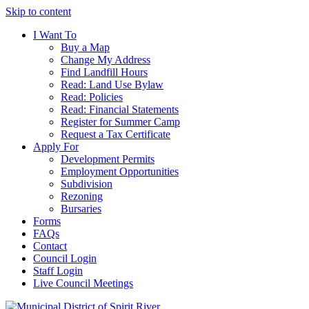
Skip to content
I Want To
Buy a Map
Change My Address
Find Landfill Hours
Read: Land Use Bylaw
Read: Policies
Read: Financial Statements
Register for Summer Camp
Request a Tax Certificate
Apply For
Development Permits
Employment Opportunities
Subdivision
Rezoning
Bursaries
Forms
FAQs
Contact
Council Login
Staff Login
Live Council Meetings