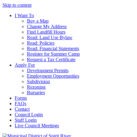
Skip to content
I Want To
Buy a Map
Change My Address
Find Landfill Hours
Read: Land Use Bylaw
Read: Policies
Read: Financial Statements
Register for Summer Camp
Request a Tax Certificate
Apply For
Development Permits
Employment Opportunities
Subdivision
Rezoning
Bursaries
Forms
FAQs
Contact
Council Login
Staff Login
Live Council Meetings