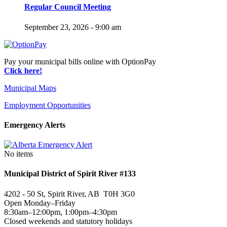
Regular Council Meeting
September 23, 2026 - 9:00 am
Pay your municipal bills online with OptionPay
Click here!
Municipal Maps
Employment Opportunities
Emergency Alerts
No items
Municipal District of Spirit River #133
4202 - 50 St, Spirit River, AB T0H 3G0
Open Monday–Friday
8:30am–12:00pm, 1:00pm–4:30pm
Closed weekends and statutory holidays