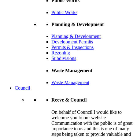
Public Works
Public Works
Planning & Development
Planning & Development
Development Permits
Permits & Inspections
Rezoning
Subdivisions
Waste Management
Waste Management
Council
Reeve & Council
On behalf of Council I would like to
welcome you to our website.
Communication with the public is of great
importance to us and this is one of many
steps being taken to provide valuable and