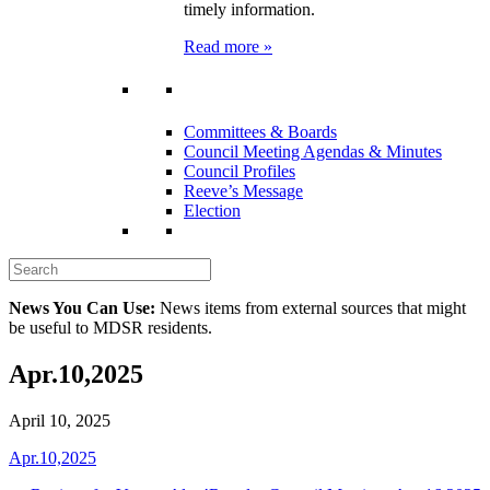
timely information.
Read more »
Committees & Boards
Council Meeting Agendas & Minutes
Council Profiles
Reeve’s Message
Election
News You Can Use:
News items from external sources that might
be useful to MDSR residents.
Apr.10,2025
April 10, 2025
Apr.10,2025