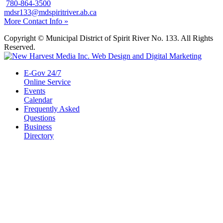
780-864-3500
mdsr133@mdspiritriver.ab.ca
More Contact Info »
Copyright © Municipal District of Spirit River No. 133. All Rights
Reserved.
E-Gov 24/7
Online Service
Events
Calendar
Frequently Asked
Questions
Business
Directory