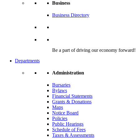
Business
Business Directory
Be a part of driving our economy forward!
Departments
Administration
Bursaries
Bylaws
Financial Statements
Grants & Donations
Maps
Notice Board
Policies
Public Hearings
Schedule of Fees
Taxes & Assessments