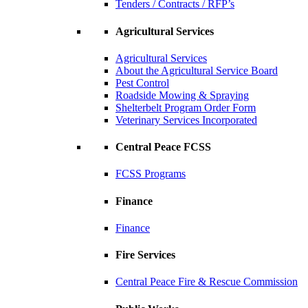
Tenders / Contracts / RFP’s
Agricultural Services
Agricultural Services
About the Agricultural Service Board
Pest Control
Roadside Mowing & Spraying
Shelterbelt Program Order Form
Veterinary Services Incorporated
Central Peace FCSS
FCSS Programs
Finance
Finance
Fire Services
Central Peace Fire & Rescue Commission