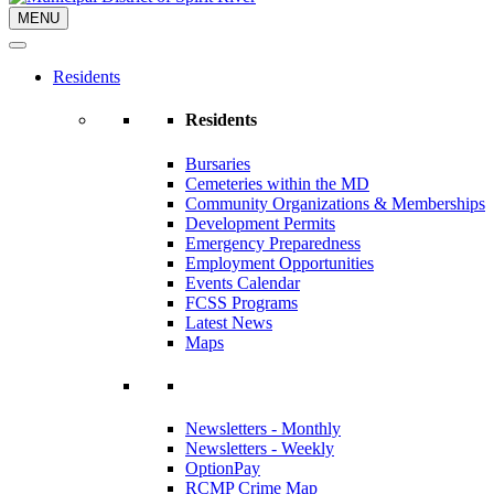
MENU
Residents
Residents
Bursaries
Cemeteries within the MD
Community Organizations & Memberships
Development Permits
Emergency Preparedness
Employment Opportunities
Events Calendar
FCSS Programs
Latest News
Maps
Newsletters - Monthly
Newsletters - Weekly
OptionPay
RCMP Crime Map