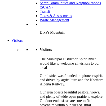
Safer Communities and Neighbourhoods
(SCAN)
Transit
Taxes & Assessments
Waste Management
Dika's Mountain
Visitors
Visitors
The Municipal District of Spirit River
would like to welcome all visitors to our
area!
Our district was founded on pioneer spirit,
and driven by agriculture and the Northern
Alberta Railway.
Our area boasts beautiful pastoral views,
and plenty of wide-open prairie to explore.
Outdoor enthusiasts are sure to find
adventure within our rugged, rural