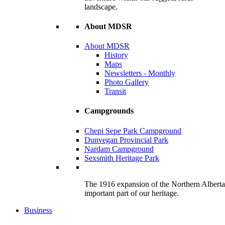
landscape.
About MDSR
About MDSR
History
Maps
Newsletters - Monthly
Photo Gallery
Transit
Campgrounds
Chepi Sepe Park Campground
Dunvegan Provincial Park
Nardam Campground
Sexsmith Heritage Park
The 1916 expansion of the Northern Alberta R
important part of our heritage.
Business