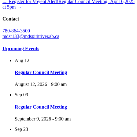
← Register for Voyent Alert!
Regular Council Meeting -Apr.16,2025
at 5pm →
Contact
780-864-3500
mdsr133@mdspiritriver.ab.ca
Upcoming Events
Aug
12
Regular Council Meeting
August 12, 2026 - 9:00 am
Sep
09
Regular Council Meeting
September 9, 2026 - 9:00 am
Sep
23