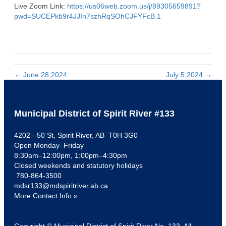
Live Zoom Link:
https://us06web.zoom.us/j/89305659891?
pwd=SUCEPkb9r4JJIn7szhRqSOhCJFYFcB.1
← June 28,2024
July 5,2024 →
Municipal District of Spirit River #133
4202 - 50 St, Spirit River, AB T0H 3G0
Open Monday–Friday
8:30am–12:00pm, 1:00pm–4:30pm
Closed weekends and statutory holidays
780-864-3500
mdsr133@mdspiritriver.ab.ca
More Contact Info »
Copyright © Municipal District of Spirit River No. 133. All