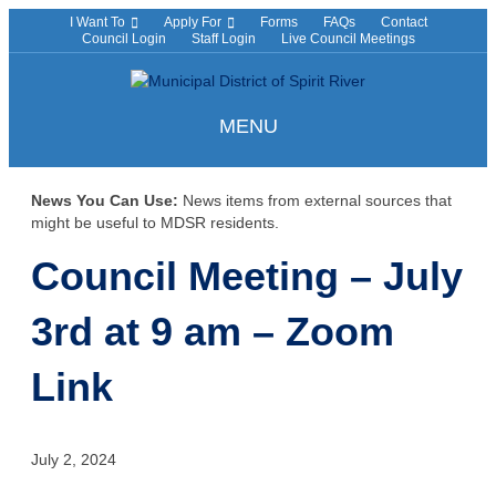
I Want To
Apply For
Forms
FAQs
Contact
Council Login
Staff Login
Live Council Meetings
MENU
News You Can Use:
News items from external sources that
might be useful to MDSR residents.
Council Meeting – July
3rd at 9 am – Zoom
Link
July 2, 2024