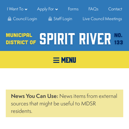
I Want To
Apply For
Forms
FAQs
Contact
Council Login
Staff Login
Live Council Meetings
MENU
News You Can Use:
News items from external
sources that might be useful to MDSR
residents.