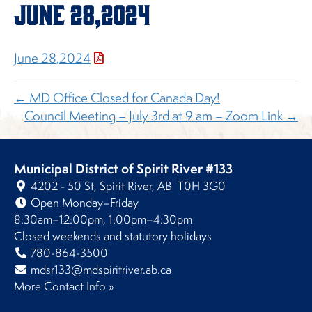
June 28,2024
June 28,2024
← MD Office Closed for Canada Day!
Council Meeting – July 3rd at 9 am – Zoom Link →
Municipal District of Spirit River #133
4202 - 50 St, Spirit River, AB T0H 3G0
Open Monday–Friday
8:30am–12:00pm, 1:00pm–4:30pm
Closed weekends and statutory holidays
780-864-3500
mdsr133@mdspiritriver.ab.ca
More Contact Info »