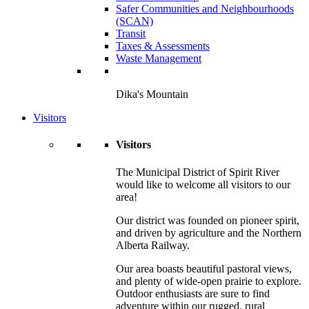
Safer Communities and Neighbourhoods
(SCAN)
Transit
Taxes & Assessments
Waste Management
Dika's Mountain
Visitors
Visitors
The Municipal District of Spirit River
would like to welcome all visitors to our
area!
Our district was founded on pioneer spirit,
and driven by agriculture and the Northern
Alberta Railway.
Our area boasts beautiful pastoral views,
and plenty of wide-open prairie to explore.
Outdoor enthusiasts are sure to find
adventure within our rugged, rural