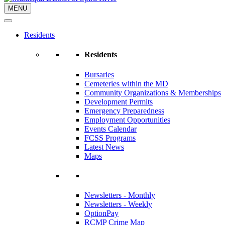
MENU
Residents
Residents
Bursaries
Cemeteries within the MD
Community Organizations & Memberships
Development Permits
Emergency Preparedness
Employment Opportunities
Events Calendar
FCSS Programs
Latest News
Maps
Newsletters - Monthly
Newsletters - Weekly
OptionPay
RCMP Crime Map