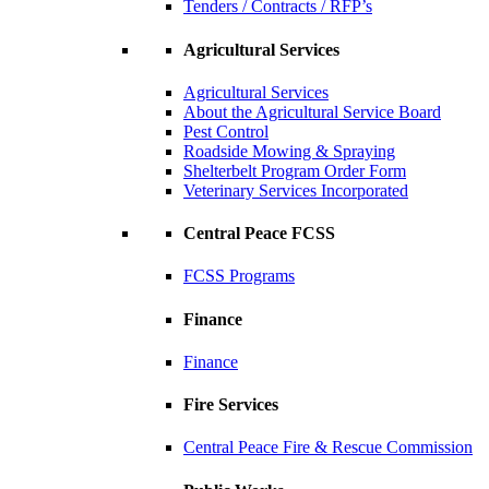
Tenders / Contracts / RFP’s
Agricultural Services
Agricultural Services
About the Agricultural Service Board
Pest Control
Roadside Mowing & Spraying
Shelterbelt Program Order Form
Veterinary Services Incorporated
Central Peace FCSS
FCSS Programs
Finance
Finance
Fire Services
Central Peace Fire & Rescue Commission