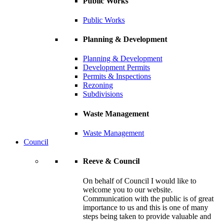
Public Works
Public Works
Planning & Development
Planning & Development
Development Permits
Permits & Inspections
Rezoning
Subdivisions
Waste Management
Waste Management
Council
Reeve & Council
On behalf of Council I would like to
welcome you to our website.
Communication with the public is of great
importance to us and this is one of many
steps being taken to provide valuable and