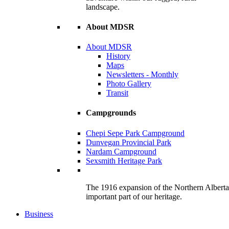
landscape.
About MDSR
About MDSR
History
Maps
Newsletters - Monthly
Photo Gallery
Transit
Campgrounds
Chepi Sepe Park Campground
Dunvegan Provincial Park
Nardam Campground
Sexsmith Heritage Park
The 1916 expansion of the Northern Alberta R
important part of our heritage.
Business