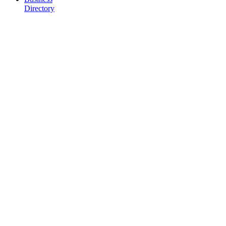
Directory