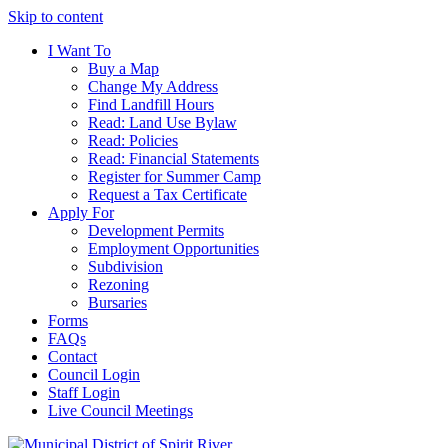
Skip to content
I Want To
Buy a Map
Change My Address
Find Landfill Hours
Read: Land Use Bylaw
Read: Policies
Read: Financial Statements
Register for Summer Camp
Request a Tax Certificate
Apply For
Development Permits
Employment Opportunities
Subdivision
Rezoning
Bursaries
Forms
FAQs
Contact
Council Login
Staff Login
Live Council Meetings