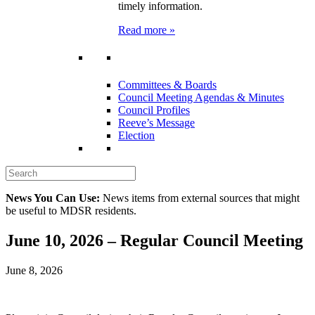
timely information.
Read more »
Committees & Boards
Council Meeting Agendas & Minutes
Council Profiles
Reeve’s Message
Election
News You Can Use:
News items from external sources that might
be useful to MDSR residents.
June 10, 2026 – Regular Council Meeting
June 8, 2026