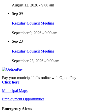
August 12, 2026 - 9:00 am
Sep
09
Regular Council Meeting
September 9, 2026 - 9:00 am
Sep
23
Regular Council Meeting
September 23, 2026 - 9:00 am
Pay your municipal bills online with OptionPay
Click here!
Municipal Maps
Employment Opportunities
Emergency Alerts