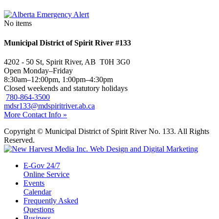
No items
Municipal District of Spirit River #133
4202 - 50 St, Spirit River, AB T0H 3G0
Open Monday–Friday
8:30am–12:00pm, 1:00pm–4:30pm
Closed weekends and statutory holidays
780-864-3500
mdsr133@mdspiritriver.ab.ca
More Contact Info »
Copyright © Municipal District of Spirit River No. 133. All Rights
Reserved.
E-Gov 24/7
Online Service
Events
Calendar
Frequently Asked
Questions
Business