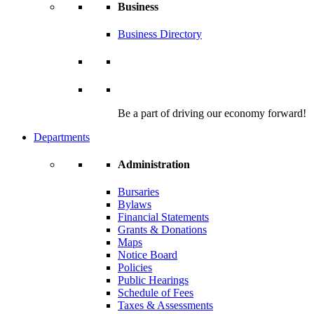
Business
Business Directory
Be a part of driving our economy forward!
Departments
Administration
Bursaries
Bylaws
Financial Statements
Grants & Donations
Maps
Notice Board
Policies
Public Hearings
Schedule of Fees
Taxes & Assessments