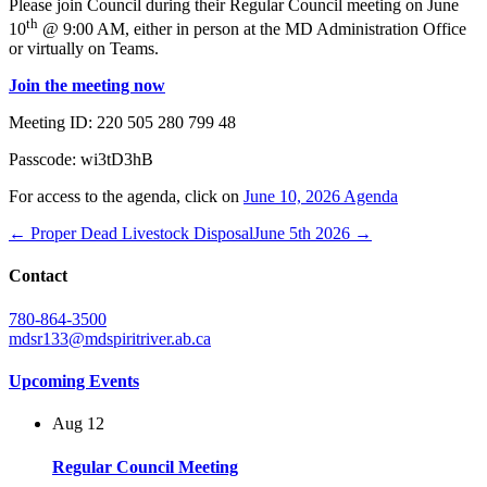
Please join Council during their Regular Council meeting on June
th
10
@ 9:00 AM, either in person at the MD Administration Office
or virtually on Teams.
Join the meeting now
Meeting ID:
220 505 280 799 48
Passcode:
wi3tD3hB
For access to the agenda, click on
June 10, 2026 Agenda
← Proper Dead Livestock Disposal
June 5th 2026 →
Contact
780-864-3500
mdsr133@mdspiritriver.ab.ca
Upcoming Events
Aug
12
Regular Council Meeting