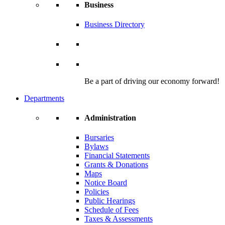
Business
Business Directory
Be a part of driving our economy forward!
Departments
Administration
Bursaries
Bylaws
Financial Statements
Grants & Donations
Maps
Notice Board
Policies
Public Hearings
Schedule of Fees
Taxes & Assessments