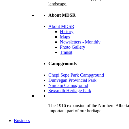
landscape.
About MDSR
About MDSR
History
Maps
Newsletters - Monthly
Photo Gallery
Transit
Campgrounds
Chepi Sepe Park Campground
Dunvegan Provincial Park
Nardam Campground
Sexsmith Heritage Park
The 1916 expansion of the Northern Alberta R
important part of our heritage.
Business