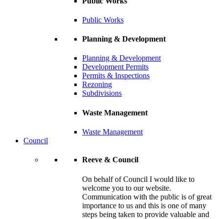
Public Works
Public Works
Planning & Development
Planning & Development
Development Permits
Permits & Inspections
Rezoning
Subdivisions
Waste Management
Waste Management
Council
Reeve & Council
On behalf of Council I would like to
welcome you to our website.
Communication with the public is of great
importance to us and this is one of many
steps being taken to provide valuable and