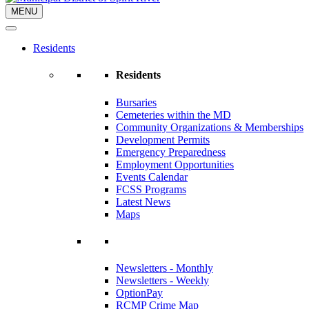
MENU
Residents
Residents
Bursaries
Cemeteries within the MD
Community Organizations & Memberships
Development Permits
Emergency Preparedness
Employment Opportunities
Events Calendar
FCSS Programs
Latest News
Maps
Newsletters - Monthly
Newsletters - Weekly
OptionPay
RCMP Crime Map