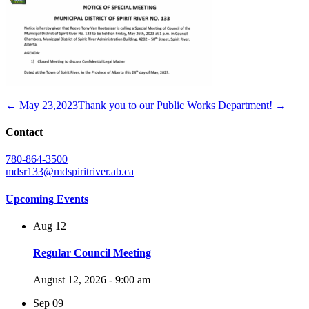
← May 23,2023
Thank you to our Public Works Department! →
Contact
780-864-3500
mdsr133@mdspiritriver.ab.ca
Upcoming Events
Aug
12
Regular Council Meeting
August 12, 2026 - 9:00 am
Sep
09