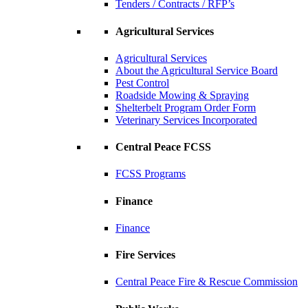
Tenders / Contracts / RFP’s
Agricultural Services
Agricultural Services
About the Agricultural Service Board
Pest Control
Roadside Mowing & Spraying
Shelterbelt Program Order Form
Veterinary Services Incorporated
Central Peace FCSS
FCSS Programs
Finance
Finance
Fire Services
Central Peace Fire & Rescue Commission