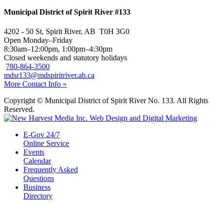
Municipal District of Spirit River #133
4202 - 50 St, Spirit River, AB T0H 3G0
Open Monday–Friday
8:30am–12:00pm, 1:00pm–4:30pm
Closed weekends and statutory holidays
780-864-3500
mdsr133@mdspiritriver.ab.ca
More Contact Info »
Copyright © Municipal District of Spirit River No. 133. All Rights
Reserved.
E-Gov 24/7
Online Service
Events
Calendar
Frequently Asked
Questions
Business
Directory