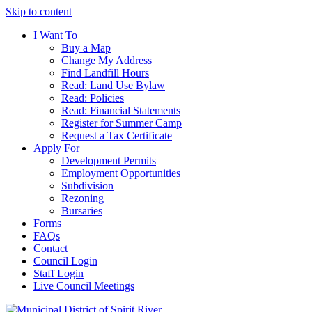
Skip to content
I Want To
Buy a Map
Change My Address
Find Landfill Hours
Read: Land Use Bylaw
Read: Policies
Read: Financial Statements
Register for Summer Camp
Request a Tax Certificate
Apply For
Development Permits
Employment Opportunities
Subdivision
Rezoning
Bursaries
Forms
FAQs
Contact
Council Login
Staff Login
Live Council Meetings