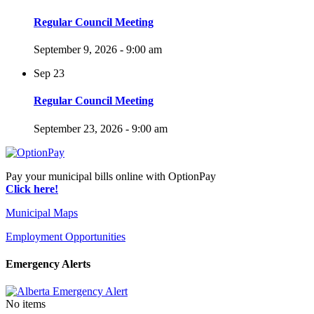
Regular Council Meeting
September 9, 2026 - 9:00 am
Sep
23
Regular Council Meeting
September 23, 2026 - 9:00 am
Pay your municipal bills online with OptionPay
Click here!
Municipal Maps
Employment Opportunities
Emergency Alerts
No items