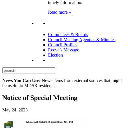
timely information.
Read more »
Committees & Boards
Council Meeting Agendas & Minutes
Council Profiles
Reeve’s Message
Election
News You Can Use:
News items from external sources that might
be useful to MDSR residents.
Notice of Special Meeting
May 24, 2023