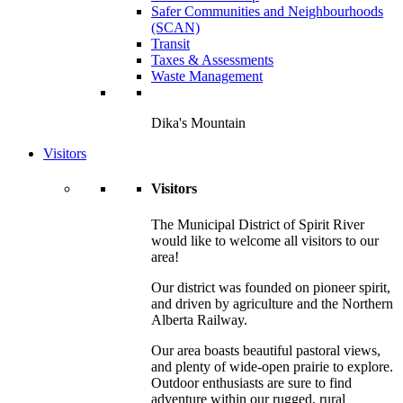
Safer Communities and Neighbourhoods
(SCAN)
Transit
Taxes & Assessments
Waste Management
Dika's Mountain
Visitors
Visitors
The Municipal District of Spirit River
would like to welcome all visitors to our
area!
Our district was founded on pioneer spirit,
and driven by agriculture and the Northern
Alberta Railway.
Our area boasts beautiful pastoral views,
and plenty of wide-open prairie to explore.
Outdoor enthusiasts are sure to find
adventure within our rugged, rural