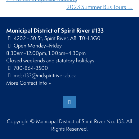
2023 Summer Bus Tours →
Municipal District of Spirit River #133
4202 - 50 St, Spirit River, AB T0H 3G0
Open Monday–Friday
8:30am–12:00pm, 1:00pm–4:30pm
Closed weekends and statutory holidays
780-864-3500
mdsr133@mdspiritriver.ab.ca
More Contact Info »
Copyright © Municipal District of Spirit River No. 133. All
Rights Reserved.