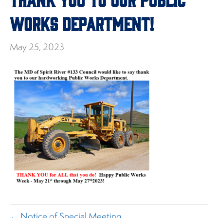
Works Department!
May 25, 2023
← Notice of Special Meeting