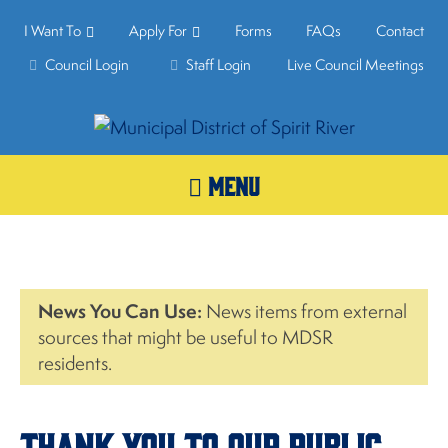
I Want To
Apply For
Forms
FAQs
Contact
Council Login
Staff Login
Live Council Meetings
MENU
News You Can Use:
News items from external
sources that might be useful to MDSR
residents.
Thank you to our Public