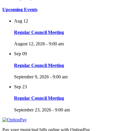
Upcoming Events
Aug
12
Regular Council Meeting
August 12, 2026 - 9:00 am
Sep
09
Regular Council Meeting
September 9, 2026 - 9:00 am
Sep
23
Regular Council Meeting
September 23, 2026 - 9:00 am
Pay your municipal bills online with OptionPay