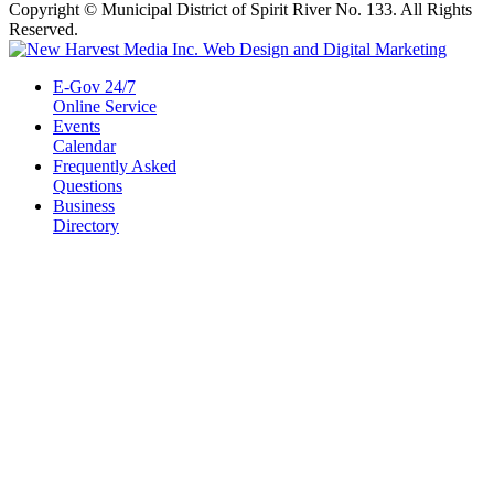
Copyright © Municipal District of Spirit River No. 133. All Rights
Reserved.
E-Gov 24/7
Online Service
Events
Calendar
Frequently Asked
Questions
Business
Directory