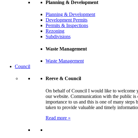
Planning & Development
Planning & Development
Development Permits
Permits & Inspections
Rezoning
Subdivisions
Waste Management
Waste Management
Council
Reeve & Council
On behalf of Council I would like to welcome 
our website. Communication with the public is 
importance to us and this is one of many steps 
taken to provide valuable and timely informatio
Read more »