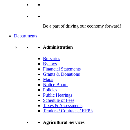
Be a part of driving our economy forward!
Departments
Administration
Bursaries
Bylaws
Financial Statements
Grants & Donations
Maps
Notice Board
Policies
Public Hearings
Schedule of Fees
Taxes & Assessments
Tenders / Contracts / RFP’s
Agricultural Services