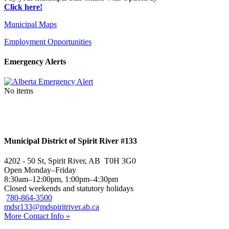
Click here!
Municipal Maps
Employment Opportunities
Emergency Alerts
No items
Municipal District of Spirit River #133
4202 - 50 St, Spirit River, AB T0H 3G0
Open Monday–Friday
8:30am–12:00pm, 1:00pm–4:30pm
Closed weekends and statutory holidays
780-864-3500
mdsr133@mdspiritriver.ab.ca
More Contact Info »