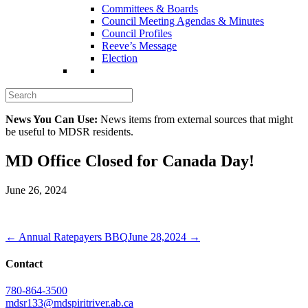
Committees & Boards
Council Meeting Agendas & Minutes
Council Profiles
Reeve’s Message
Election
News You Can Use:
News items from external sources that might
be useful to MDSR residents.
MD Office Closed for Canada Day!
June 26, 2024
← Annual Ratepayers BBQ
June 28,2024 →
Contact
780-864-3500
mdsr133@mdspiritriver.ab.ca