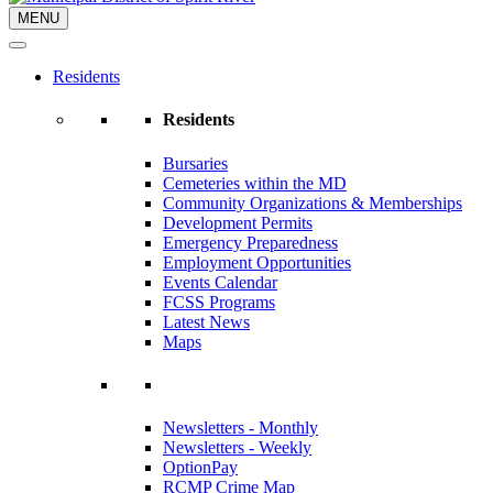
MENU
Residents
Residents
Bursaries
Cemeteries within the MD
Community Organizations & Memberships
Development Permits
Emergency Preparedness
Employment Opportunities
Events Calendar
FCSS Programs
Latest News
Maps
Newsletters - Monthly
Newsletters - Weekly
OptionPay
RCMP Crime Map