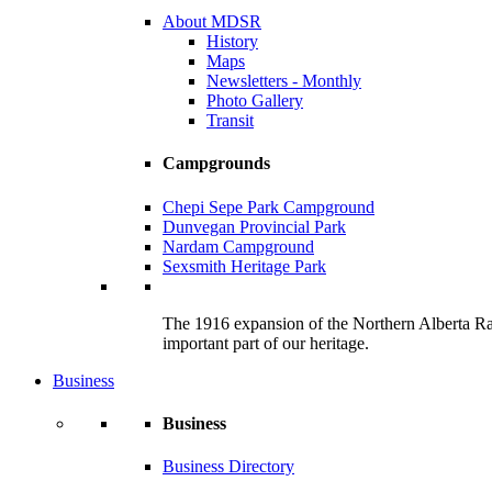
About MDSR
History
Maps
Newsletters - Monthly
Photo Gallery
Transit
Campgrounds
Chepi Sepe Park Campground
Dunvegan Provincial Park
Nardam Campground
Sexsmith Heritage Park
The 1916 expansion of the Northern Alberta Railw
important part of our heritage.
Business
Business
Business Directory