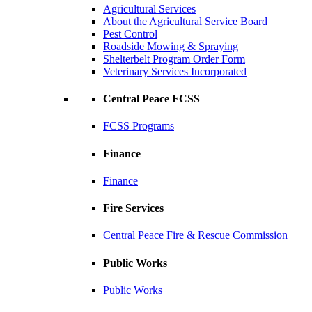
Agricultural Services
About the Agricultural Service Board
Pest Control
Roadside Mowing & Spraying
Shelterbelt Program Order Form
Veterinary Services Incorporated
Central Peace FCSS
FCSS Programs
Finance
Finance
Fire Services
Central Peace Fire & Rescue Commission
Public Works
Public Works