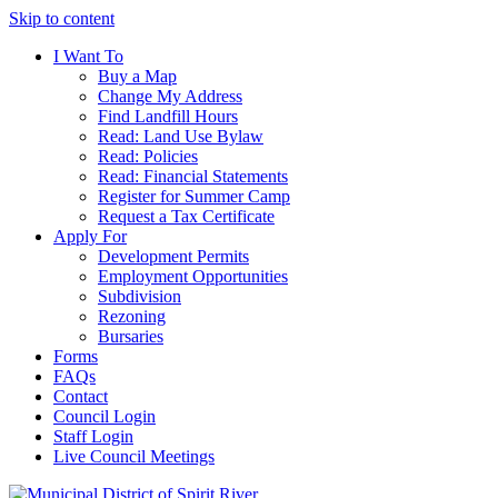
Skip to content
I Want To
Buy a Map
Change My Address
Find Landfill Hours
Read: Land Use Bylaw
Read: Policies
Read: Financial Statements
Register for Summer Camp
Request a Tax Certificate
Apply For
Development Permits
Employment Opportunities
Subdivision
Rezoning
Bursaries
Forms
FAQs
Contact
Council Login
Staff Login
Live Council Meetings