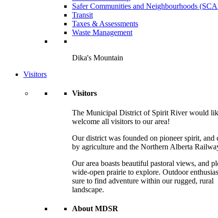
Safer Communities and Neighbourhoods (SC
Transit
Taxes & Assessments
Waste Management
Dika's Mountain
Visitors
Visitors
The Municipal District of Spirit River would lik
welcome all visitors to our area!
Our district was founded on pioneer spirit, and 
by agriculture and the Northern Alberta Railwa
Our area boasts beautiful pastoral views, and pl
wide-open prairie to explore. Outdoor enthusias
sure to find adventure within our rugged, rural
landscape.
About MDSR