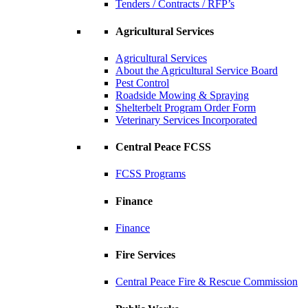
Tenders / Contracts / RFP’s
Agricultural Services
Agricultural Services
About the Agricultural Service Board
Pest Control
Roadside Mowing & Spraying
Shelterbelt Program Order Form
Veterinary Services Incorporated
Central Peace FCSS
FCSS Programs
Finance
Finance
Fire Services
Central Peace Fire & Rescue Commission