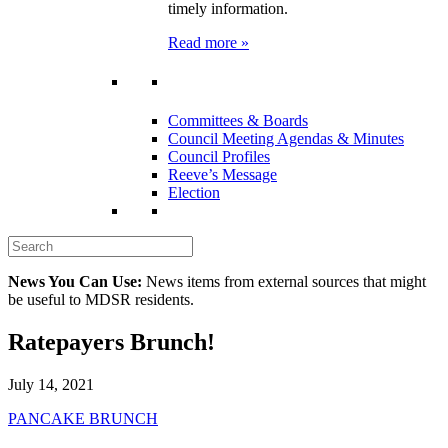
timely information.
Read more »
Committees & Boards
Council Meeting Agendas & Minutes
Council Profiles
Reeve’s Message
Election
News You Can Use:
News items from external sources that might
be useful to MDSR residents.
Ratepayers Brunch!
July 14, 2021
PANCAKE BRUNCH