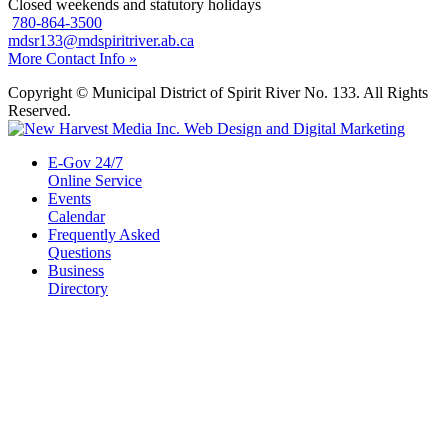
Closed weekends and statutory holidays
780-864-3500
mdsr133@mdspiritriver.ab.ca
More Contact Info »
Copyright © Municipal District of Spirit River No. 133. All Rights
Reserved.
E-Gov 24/7
Online Service
Events
Calendar
Frequently Asked
Questions
Business
Directory