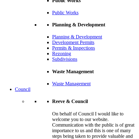
Public Works
Public Works
Planning & Development
Planning & Development
Development Permits
Permits & Inspections
Rezoning
Subdivisions
Waste Management
Waste Management
Council
Reeve & Council
On behalf of Council I would like to
welcome you to our website.
Communication with the public is of great
importance to us and this is one of many
steps being taken to provide valuable and