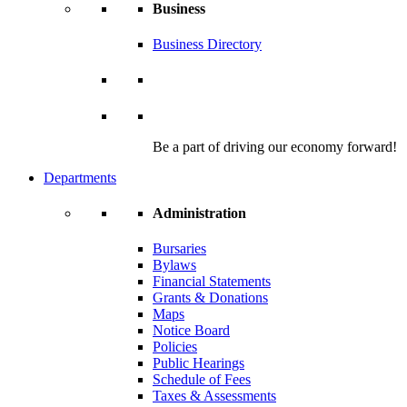
Business
Business Directory
Be a part of driving our economy forward!
Departments
Administration
Bursaries
Bylaws
Financial Statements
Grants & Donations
Maps
Notice Board
Policies
Public Hearings
Schedule of Fees
Taxes & Assessments