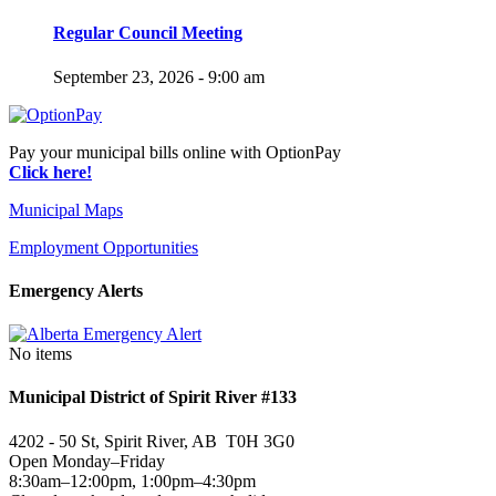
Regular Council Meeting
September 23, 2026 - 9:00 am
Pay your municipal bills online with OptionPay
Click here!
Municipal Maps
Employment Opportunities
Emergency Alerts
No items
Municipal District of Spirit River #133
4202 - 50 St, Spirit River, AB T0H 3G0
Open Monday–Friday
8:30am–12:00pm, 1:00pm–4:30pm