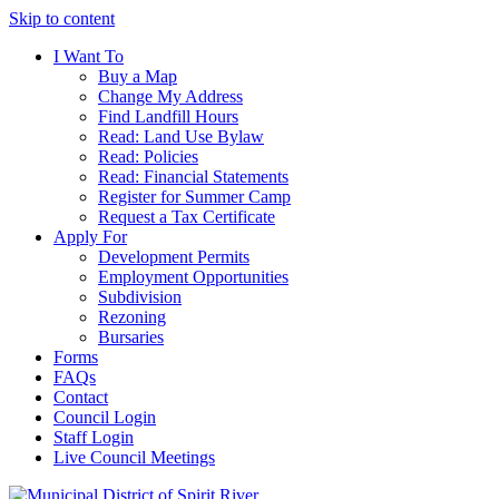
Skip to content
I Want To
Buy a Map
Change My Address
Find Landfill Hours
Read: Land Use Bylaw
Read: Policies
Read: Financial Statements
Register for Summer Camp
Request a Tax Certificate
Apply For
Development Permits
Employment Opportunities
Subdivision
Rezoning
Bursaries
Forms
FAQs
Contact
Council Login
Staff Login
Live Council Meetings