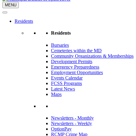
MENU
Residents
Residents
Bursaries
Cemeteries within the MD
Community Organizations & Memberships
Development Permits
Emergency Preparedness
Employment Opportunities
Events Calendar
FCSS Programs
Latest News
Maps
Newsletters - Monthly
Newsletters - Weekly
OptionPay
RCMP Crime Map