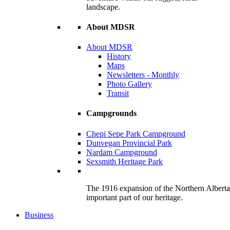
landscape.
About MDSR
About MDSR
History
Maps
Newsletters - Monthly
Photo Gallery
Transit
Campgrounds
Chepi Sepe Park Campground
Dunvegan Provincial Park
Nardam Campground
Sexsmith Heritage Park
The 1916 expansion of the Northern Alberta R
important part of our heritage.
Business