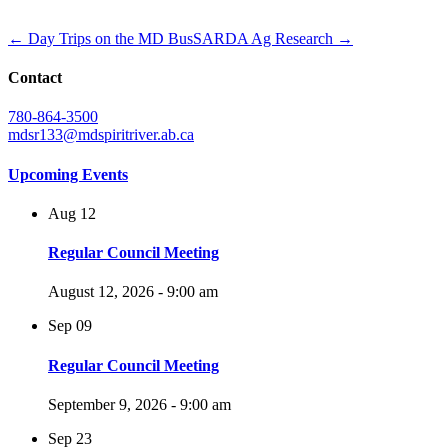
← Day Trips on the MD Bus
SARDA Ag Research →
Contact
780-864-3500
mdsr133@mdspiritriver.ab.ca
Upcoming Events
Aug
12
Regular Council Meeting
August 12, 2026 - 9:00 am
Sep
09
Regular Council Meeting
September 9, 2026 - 9:00 am
Sep
23