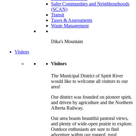
Safer Communities and Neighbourhoods
(SCAN)
Transit
Taxes & Assessments
Waste Management
Dika's Mountain
Visitors
Visitors
The Municipal District of Spirit River
would like to welcome all visitors to our
area!
Our district was founded on pioneer spirit,
and driven by agriculture and the Northern
Alberta Railway.
Our area boasts beautiful pastoral views,
and plenty of wide-open prairie to explore.
Outdoor enthusiasts are sure to find
adventure within our rugged, rural