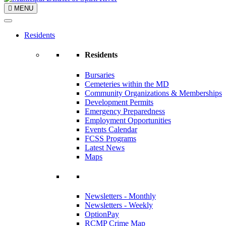
MENU
Residents
Residents
Bursaries
Cemeteries within the MD
Community Organizations & Memberships
Development Permits
Emergency Preparedness
Employment Opportunities
Events Calendar
FCSS Programs
Latest News
Maps
Newsletters - Monthly
Newsletters - Weekly
OptionPay
RCMP Crime Map