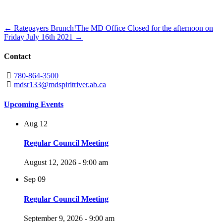
← Ratepayers Brunch!
The MD Office Closed for the afternoon on
Friday July 16th 2021 →
Contact
780-864-3500
mdsr133@mdspiritriver.ab.ca
Upcoming Events
Aug
12
Regular Council Meeting
August 12, 2026 - 9:00 am
Sep
09
Regular Council Meeting
September 9, 2026 - 9:00 am