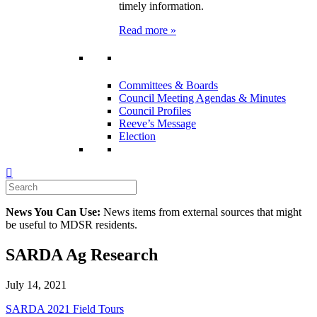
timely information.
Read more »
Committees & Boards
Council Meeting Agendas & Minutes
Council Profiles
Reeve’s Message
Election
News You Can Use:
News items from external sources that might
be useful to MDSR residents.
SARDA Ag Research
July 14, 2021
SARDA 2021 Field Tours