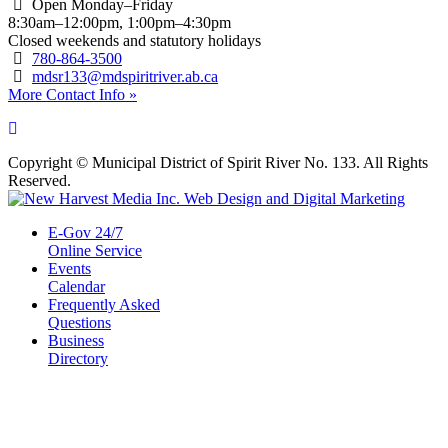
Open Monday–Friday
8:30am–12:00pm, 1:00pm–4:30pm
Closed weekends and statutory holidays
780-864-3500
mdsr133@mdspiritriver.ab.ca
More Contact Info »
Copyright © Municipal District of Spirit River No. 133. All Rights
Reserved.
E-Gov 24/7
Online Service
Events
Calendar
Frequently Asked
Questions
Business
Directory