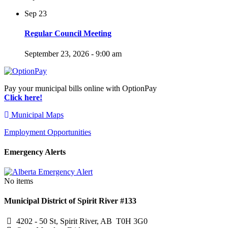
Sep
23
Regular Council Meeting
September 23, 2026 - 9:00 am
Pay your municipal bills online with OptionPay
Click here!
Municipal Maps
Employment Opportunities
Emergency Alerts
No items
Municipal District of Spirit River #133
4202 - 50 St, Spirit River, AB T0H 3G0