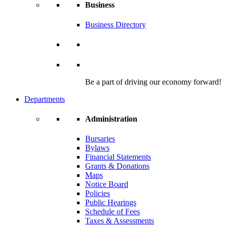
Business
Business Directory
Be a part of driving our economy forward!
Departments
Administration
Bursaries
Bylaws
Financial Statements
Grants & Donations
Maps
Notice Board
Policies
Public Hearings
Schedule of Fees
Taxes & Assessments