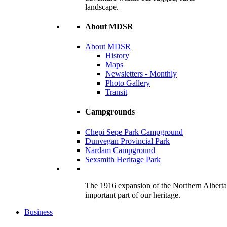
landscape.
About MDSR
About MDSR
History
Maps
Newsletters - Monthly
Photo Gallery
Transit
Campgrounds
Chepi Sepe Park Campground
Dunvegan Provincial Park
Nardam Campground
Sexsmith Heritage Park
The 1916 expansion of the Northern Alberta R
important part of our heritage.
Business