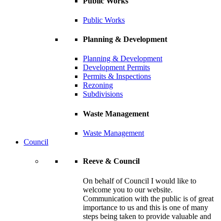
Public Works
Public Works
Planning & Development
Planning & Development
Development Permits
Permits & Inspections
Rezoning
Subdivisions
Waste Management
Waste Management
Council
Reeve & Council
On behalf of Council I would like to
welcome you to our website.
Communication with the public is of great
importance to us and this is one of many
steps being taken to provide valuable and