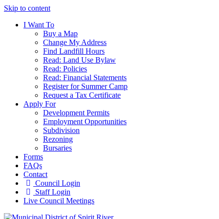
Skip to content
I Want To
Buy a Map
Change My Address
Find Landfill Hours
Read: Land Use Bylaw
Read: Policies
Read: Financial Statements
Register for Summer Camp
Request a Tax Certificate
Apply For
Development Permits
Employment Opportunities
Subdivision
Rezoning
Bursaries
Forms
FAQs
Contact
Council Login
Staff Login
Live Council Meetings