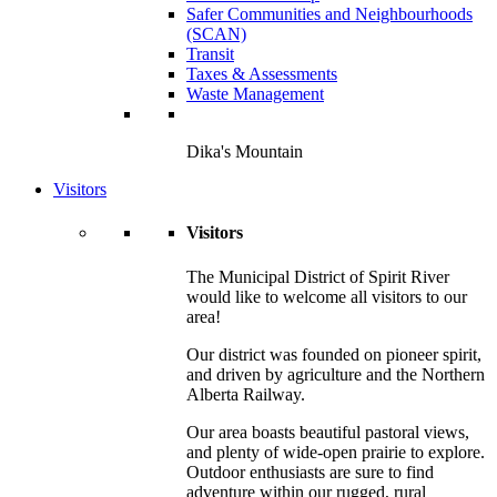
Safer Communities and Neighbourhoods
(SCAN)
Transit
Taxes & Assessments
Waste Management
Dika's Mountain
Visitors
Visitors
The Municipal District of Spirit River
would like to welcome all visitors to our
area!
Our district was founded on pioneer spirit,
and driven by agriculture and the Northern
Alberta Railway.
Our area boasts beautiful pastoral views,
and plenty of wide-open prairie to explore.
Outdoor enthusiasts are sure to find
adventure within our rugged, rural