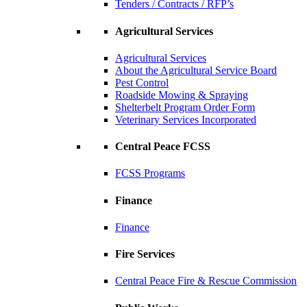
Tenders / Contracts / RFP’s
Agricultural Services
Agricultural Services
About the Agricultural Service Board
Pest Control
Roadside Mowing & Spraying
Shelterbelt Program Order Form
Veterinary Services Incorporated
Central Peace FCSS
FCSS Programs
Finance
Finance
Fire Services
Central Peace Fire & Rescue Commission