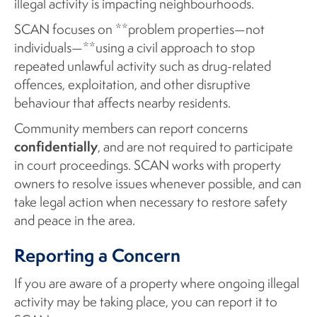
illegal activity is impacting neighbourhoods.
SCAN focuses on **problem properties—not
individuals—**using a civil approach to stop
repeated unlawful activity such as drug-related
offences, exploitation, and other disruptive
behaviour that affects nearby residents.
Community members can report concerns
confidentially
, and are not required to participate
in court proceedings. SCAN works with property
owners to resolve issues whenever possible, and can
take legal action when necessary to restore safety
and peace in the area.
Reporting a Concern
If you are aware of a property where ongoing illegal
activity may be taking place, you can report it to