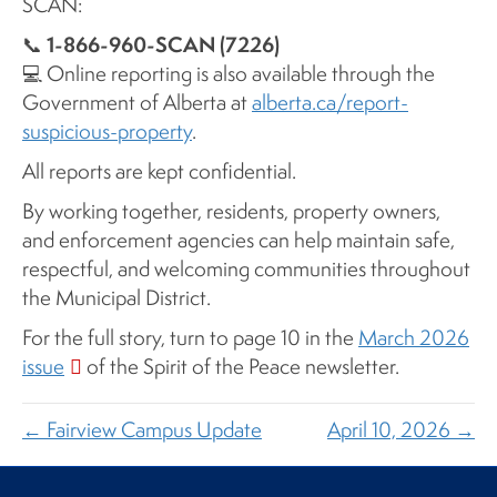
SCAN:
1-866-960-SCAN (7226)
📞
💻 Online reporting is also available through the
Government of Alberta at
alberta.ca/report-
suspicious-property
.
All reports are kept confidential.
By working together, residents, property owners,
and enforcement agencies can help maintain safe,
respectful, and welcoming communities throughout
the Municipal District.
For the full story, turn to page 10 in the
March 2026
issue
of the Spirit of the Peace newsletter.
← Fairview Campus Update
April 10, 2026 →