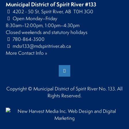
Municipal District of Spirit River #133
4202 - 50 St, Spirit River, AB T0H 3G0
Open Monday–Friday
8:30am–12:00pm, 1:00pm–4:30pm
Closed weekends and statutory holidays
780-864-3500
mdsr133@mdspiritriver.ab.ca
More Contact Info »
Copyright © Municipal District of Spirit River No. 133. All
Rights Reserved.