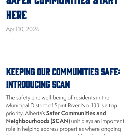
Here
April 10, 2026
Keeping Our Communities Safe:
Introducing SCAN
The safety and well-being of residents in the
Municipal District of Spirit River No. 133 is a top
Safer Communities and
priority. Alberta’s
Neighbourhoods (SCAN)
unit plays an important
role in helping address properties where ongoing