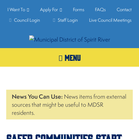
I Want To
Apply For
Forms
FAQs
Contact
Council Login
Staff Login
Live Council Meetings
MENU
News You Can Use:
News items from external
sources that might be useful to MDSR
residents.
Safer Communities Start