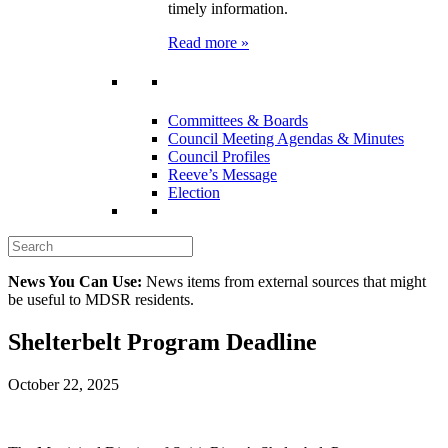
timely information.
Read more »
Committees & Boards
Council Meeting Agendas & Minutes
Council Profiles
Reeve’s Message
Election
News You Can Use:
News items from external sources that might
be useful to MDSR residents.
Shelterbelt Program Deadline
October 22, 2025