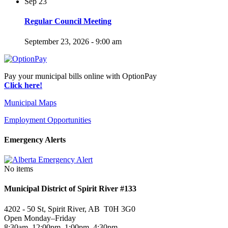
Sep
23
Regular Council Meeting
September 23, 2026 - 9:00 am
Pay your municipal bills online with OptionPay
Click here!
Municipal Maps
Employment Opportunities
Emergency Alerts
No items
Municipal District of Spirit River #133
4202 - 50 St, Spirit River, AB T0H 3G0
Open Monday–Friday
8:30am–12:00pm, 1:00pm–4:30pm