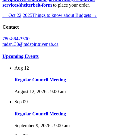
services/shelterbelt-form
to place your order.
← Oct.22,2025
Things to know about Budgets →
Contact
780-864-3500
mdsr133@mdspiritriver.ab.ca
Upcoming Events
Aug
12
Regular Council Meeting
August 12, 2026 - 9:00 am
Sep
09
Regular Council Meeting
September 9, 2026 - 9:00 am