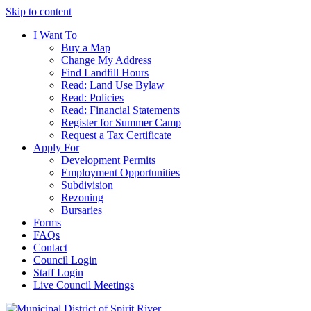
Skip to content
I Want To
Buy a Map
Change My Address
Find Landfill Hours
Read: Land Use Bylaw
Read: Policies
Read: Financial Statements
Register for Summer Camp
Request a Tax Certificate
Apply For
Development Permits
Employment Opportunities
Subdivision
Rezoning
Bursaries
Forms
FAQs
Contact
Council Login
Staff Login
Live Council Meetings