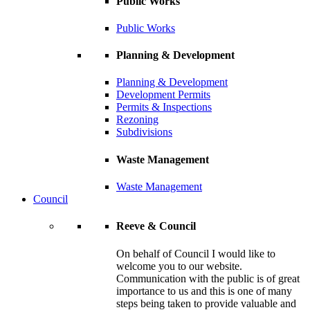
Public Works
Public Works
Planning & Development
Planning & Development
Development Permits
Permits & Inspections
Rezoning
Subdivisions
Waste Management
Waste Management
Council
Reeve & Council
On behalf of Council I would like to
welcome you to our website.
Communication with the public is of great
importance to us and this is one of many
steps being taken to provide valuable and