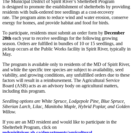
The Municipal District of Spirit River’s Shelterbelt Program
is designed to promote the establishment of shelterbelts by providing
residents with bulk-ordered tree seedlings at a cost-recovery
rate. The program aims to reduce wind and water erosion, conserve
energy for homes, and provide habitat and food for birds.
To participate, residents must submit an order form by
December
20th
each year to receive seedlings for the following growing
season. Orders are fulfilled in bundles of 10 or 15 seedlings, and
pickup occurs at the Public Works facility in Spirit River, typically in
May.
The program is available only to residents of the MD of Spirit River,
and while the specific tree species are subject to availability, seed
viability, and growing conditions, any unfulfilled orders due to these
factors will result in a reimbursement. The Agricultural Service
Board (ASB) acts as an advisory body on agricultural matters,
including this program.
Seedling options are White Spruce, Lodgepole Pine, Blue Spruce,
Siberian Larch, Lilac, Manitoba Maple, Hybrid Poplar, and Golden
Willow.
If you are an MD resident and would like to participate in the
Shelterbelt Program, click on
mdspiritriver.ab.ca/departments/agricultural-