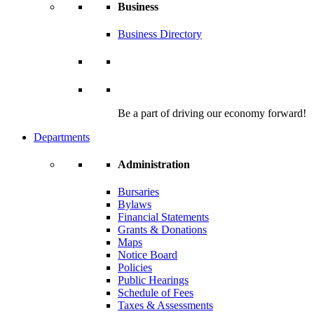
Business
Business Directory
Be a part of driving our economy forward!
Departments
Administration
Bursaries
Bylaws
Financial Statements
Grants & Donations
Maps
Notice Board
Policies
Public Hearings
Schedule of Fees
Taxes & Assessments