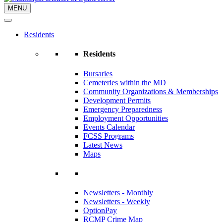
MENU
Residents
Residents
Bursaries
Cemeteries within the MD
Community Organizations & Memberships
Development Permits
Emergency Preparedness
Employment Opportunities
Events Calendar
FCSS Programs
Latest News
Maps
Newsletters - Monthly
Newsletters - Weekly
OptionPay
RCMP Crime Map