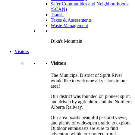
Safer Communities and Neighbourhoods
(SCAN)
Transit
Taxes & Assessments
Waste Management
Dika's Mountain
Visitors
Visitors
The Municipal District of Spirit River
would like to welcome all visitors to our
area!
Our district was founded on pioneer spirit,
and driven by agriculture and the Northern
Alberta Railway.
Our area boasts beautiful pastoral views,
and plenty of wide-open prairie to explore.
Outdoor enthusiasts are sure to find
adventure within our rugged, rural