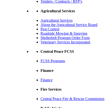
Tenders / Contracts / RFP’s
Agricultural Services
Agricultural Services
About the Agricultural Service Board
Pest Control
Roadside Mowing & Spraying
Shelterbelt Program Order Form
Veterinary Services Incorporated
Central Peace FCSS
FCSS Programs
Finance
Finance
Fire Services
Central Peace Fire & Rescue Commission