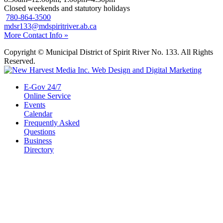
Closed weekends and statutory holidays
780-864-3500
mdsr133@mdspiritriver.ab.ca
More Contact Info »
Copyright © Municipal District of Spirit River No. 133. All Rights
Reserved.
E-Gov 24/7
Online Service
Events
Calendar
Frequently Asked
Questions
Business
Directory