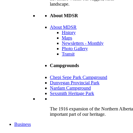
landscape.
About MDSR
About MDSR
History
Maps
Newsletters - Monthly
Photo Gallery
Transit
Campgrounds
Chepi Sepe Park Campground
Dunvegan Provincial Park
Nardam Campground
Sexsmith Heritage Park
The 1916 expansion of the Northern Alberta R
important part of our heritage.
Business