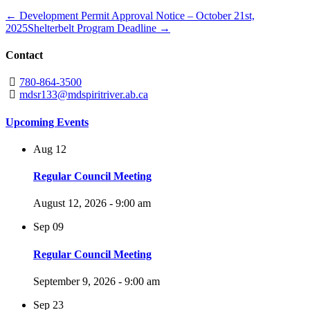
← Development Permit Approval Notice – October 21st,
2025
Shelterbelt Program Deadline →
Contact
780-864-3500
mdsr133@mdspiritriver.ab.ca
Upcoming Events
Aug
12
Regular Council Meeting
August 12, 2026 - 9:00 am
Sep
09
Regular Council Meeting
September 9, 2026 - 9:00 am
Sep
23