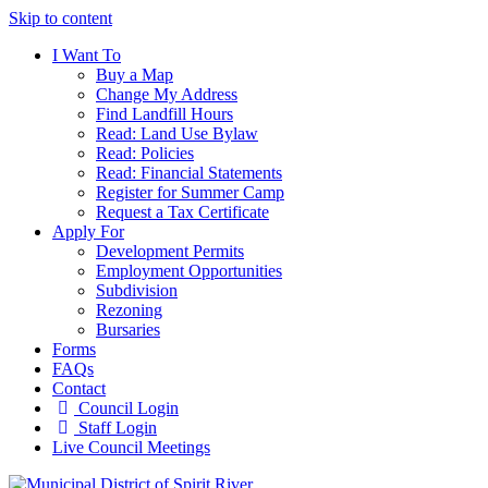
Skip to content
I Want To
Buy a Map
Change My Address
Find Landfill Hours
Read: Land Use Bylaw
Read: Policies
Read: Financial Statements
Register for Summer Camp
Request a Tax Certificate
Apply For
Development Permits
Employment Opportunities
Subdivision
Rezoning
Bursaries
Forms
FAQs
Contact
Council Login
Staff Login
Live Council Meetings