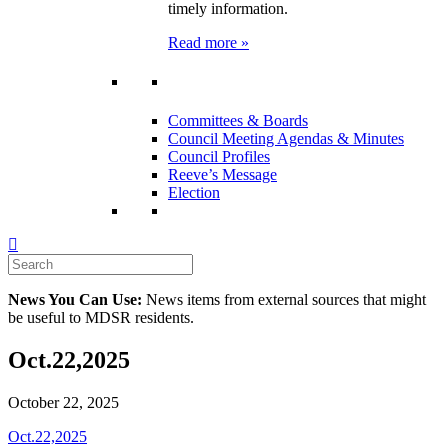
timely information.
Read more »
Committees & Boards
Council Meeting Agendas & Minutes
Council Profiles
Reeve’s Message
Election
News You Can Use:
News items from external sources that might
be useful to MDSR residents.
Oct.22,2025
October 22, 2025
Oct.22,2025