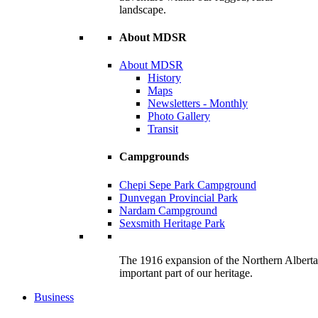
landscape.
About MDSR
About MDSR
History
Maps
Newsletters - Monthly
Photo Gallery
Transit
Campgrounds
Chepi Sepe Park Campground
Dunvegan Provincial Park
Nardam Campground
Sexsmith Heritage Park
The 1916 expansion of the Northern Alberta R
important part of our heritage.
Business