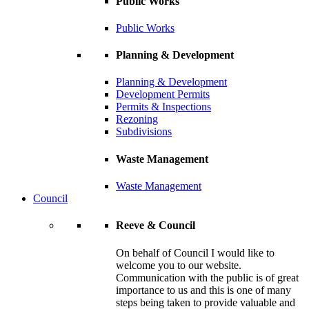
Public Works
Public Works
Planning & Development
Planning & Development
Development Permits
Permits & Inspections
Rezoning
Subdivisions
Waste Management
Waste Management
Council
Reeve & Council
On behalf of Council I would like to
welcome you to our website.
Communication with the public is of great
importance to us and this is one of many
steps being taken to provide valuable and