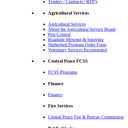
Tenders / Contracts / RFP’s
Agricultural Services
Agricultural Services
About the Agricultural Service Board
Pest Control
Roadside Mowing & Spraying
Shelterbelt Program Order Form
Veterinary Services Incorporated
Central Peace FCSS
FCSS Programs
Finance
Finance
Fire Services
Central Peace Fire & Rescue Commission