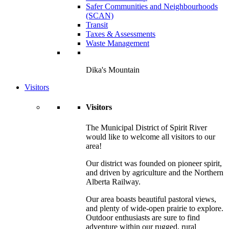
Safer Communities and Neighbourhoods
(SCAN)
Transit
Taxes & Assessments
Waste Management
Dika's Mountain
Visitors
Visitors
The Municipal District of Spirit River
would like to welcome all visitors to our
area!
Our district was founded on pioneer spirit,
and driven by agriculture and the Northern
Alberta Railway.
Our area boasts beautiful pastoral views,
and plenty of wide-open prairie to explore.
Outdoor enthusiasts are sure to find
adventure within our rugged, rural