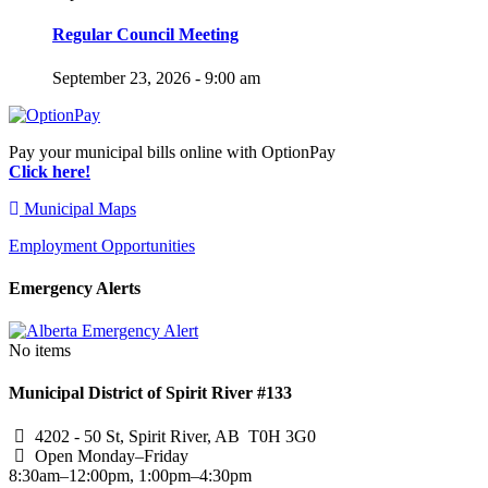
Regular Council Meeting
September 23, 2026 - 9:00 am
Pay your municipal bills online with OptionPay
Click here!
Municipal Maps
Employment Opportunities
Emergency Alerts
No items
Municipal District of Spirit River #133
4202 - 50 St, Spirit River, AB T0H 3G0
Open Monday–Friday
8:30am–12:00pm, 1:00pm–4:30pm