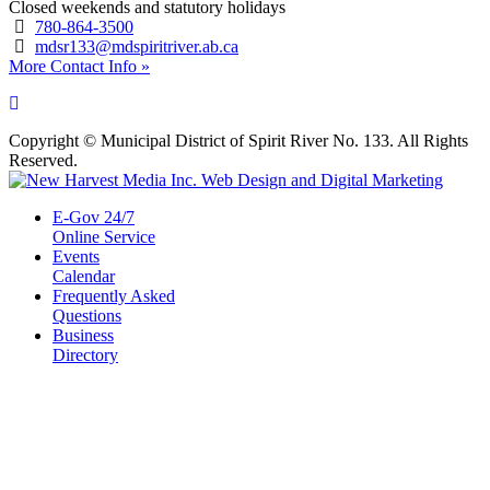
Closed weekends and statutory holidays
780-864-3500
mdsr133@mdspiritriver.ab.ca
More Contact Info »
Copyright © Municipal District of Spirit River No. 133. All Rights
Reserved.
E-Gov 24/7
Online Service
Events
Calendar
Frequently Asked
Questions
Business
Directory