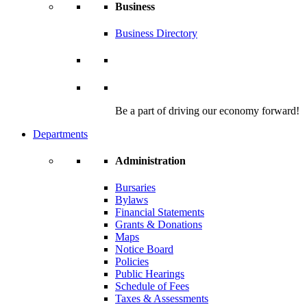
Business
Business Directory
Be a part of driving our economy forward!
Departments
Administration
Bursaries
Bylaws
Financial Statements
Grants & Donations
Maps
Notice Board
Policies
Public Hearings
Schedule of Fees
Taxes & Assessments