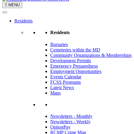
MENU
Residents
Residents
Bursaries
Cemeteries within the MD
Community Organizations & Memberships
Development Permits
Emergency Preparedness
Employment Opportunities
Events Calendar
FCSS Programs
Latest News
Maps
Newsletters - Monthly
Newsletters - Weekly
OptionPay
RCMP Crime Map